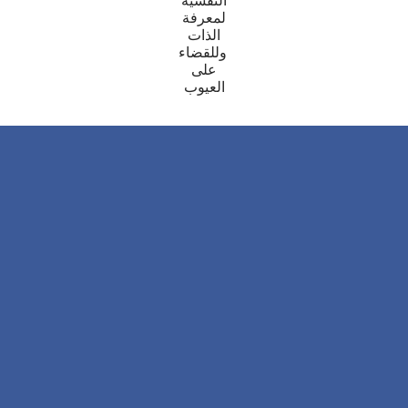
النفسية
معرفة
ل
الذات
للقضاء
و
على
العيوب