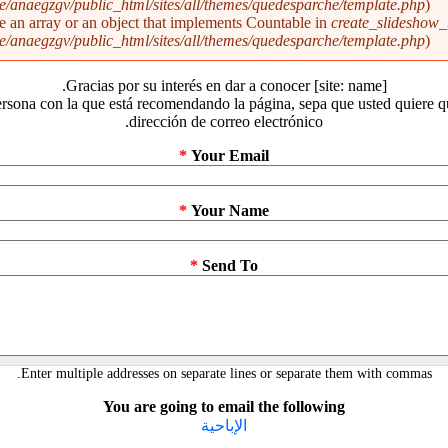
/anaegzgv/public_html/sites/all/themes/quedesparche/template.php
).
be an array or an object that implements Countable in
create_slideshow_
/anaegzgv/public_html/sites/all/themes/quedesparche/template.php
).
Gracias por su interés en dar a conocer [site: name].
rsona con la que está recomendando la página, sepa que usted quiere 
dirección de correo electrónico.
*
Your Email
*
Your Name
*
Send To
Enter multiple addresses on separate lines or separate them with commas.
You are going to email the following
الإباحية