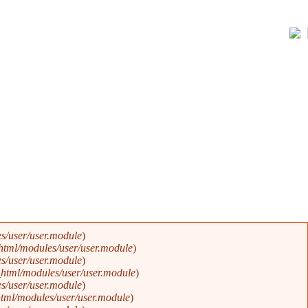
s/user/user.module
).
Error message
html/modules/user/user.module
).
s/user/user.module
).
html/modules/user/user.module
).
s/user/user.module
).
tml/modules/user/user.module
).