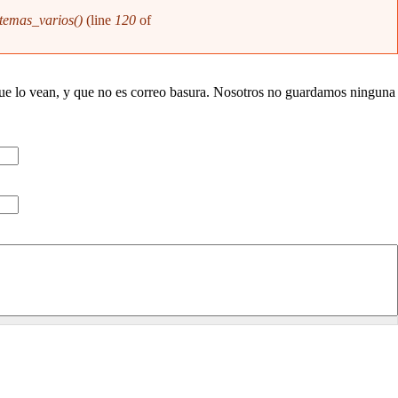
temas_varios()
(line
120
of
que lo vean, y que no es correo basura. Nosotros no guardamos ninguna