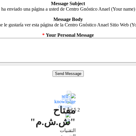
Message Subject
(Your name) ha enviado una página a usted de Centro Gnóstico Anael
Message Body
*
Your Personal Message
مفتاح
5
of
2
"ش.ش.م"
التقنيات