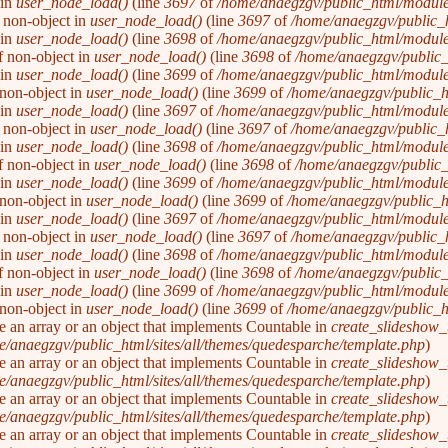
 in
user_node_load()
(line
3697
of
/home/anaegzgv/public_html/module
f non-object in
user_node_load()
(line
3697
of
/home/anaegzgv/public_
 in
user_node_load()
(line
3698
of
/home/anaegzgv/public_html/module
of non-object in
user_node_load()
(line
3698
of
/home/anaegzgv/public_
 in
user_node_load()
(line
3699
of
/home/anaegzgv/public_html/module
f non-object in
user_node_load()
(line
3699
of
/home/anaegzgv/public_h
 in
user_node_load()
(line
3697
of
/home/anaegzgv/public_html/module
f non-object in
user_node_load()
(line
3697
of
/home/anaegzgv/public_
 in
user_node_load()
(line
3698
of
/home/anaegzgv/public_html/module
of non-object in
user_node_load()
(line
3698
of
/home/anaegzgv/public_
 in
user_node_load()
(line
3699
of
/home/anaegzgv/public_html/module
f non-object in
user_node_load()
(line
3699
of
/home/anaegzgv/public_h
 in
user_node_load()
(line
3697
of
/home/anaegzgv/public_html/module
f non-object in
user_node_load()
(line
3697
of
/home/anaegzgv/public_
 in
user_node_load()
(line
3698
of
/home/anaegzgv/public_html/module
of non-object in
user_node_load()
(line
3698
of
/home/anaegzgv/public_
 in
user_node_load()
(line
3699
of
/home/anaegzgv/public_html/module
f non-object in
user_node_load()
(line
3699
of
/home/anaegzgv/public_h
be an array or an object that implements Countable in
create_slideshow_
/anaegzgv/public_html/sites/all/themes/quedesparche/template.php
).
be an array or an object that implements Countable in
create_slideshow_
/anaegzgv/public_html/sites/all/themes/quedesparche/template.php
).
be an array or an object that implements Countable in
create_slideshow_
/anaegzgv/public_html/sites/all/themes/quedesparche/template.php
).
be an array or an object that implements Countable in
create_slideshow_