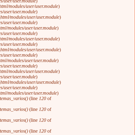
s/user/user.module
).
html/modules/user/user.module
).
s/user/user.module
).
html/modules/user/user.module
).
s/user/user.module
).
tml/modules/user/user.module
).
s/user/user.module
).
html/modules/user/user.module
).
s/user/user.module
).
html/modules/user/user.module
).
s/user/user.module
).
tml/modules/user/user.module
).
s/user/user.module
).
html/modules/user/user.module
).
s/user/user.module
).
html/modules/user/user.module
).
s/user/user.module
).
tml/modules/user/user.module
).
temas_varios()
(line
120
of
temas_varios()
(line
120
of
temas_varios()
(line
120
of
temas_varios()
(line
120
of