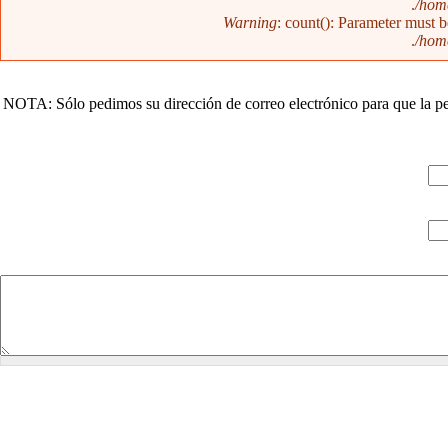
/home
Warning
: count(): Parameter must 
/home
NOTA: Sólo pedimos su dirección de correo electrónico para que la pe