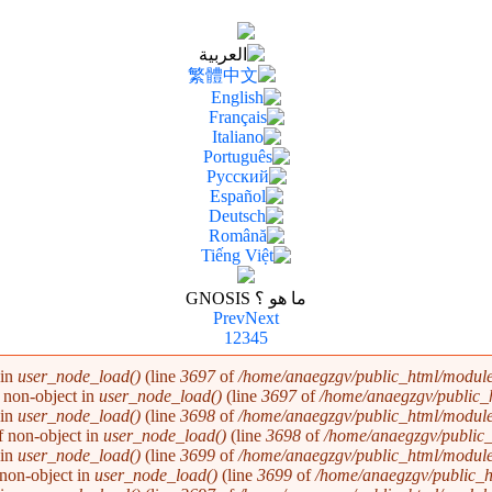
ما هو ؟ GNOSIS
Prev
Next
1
2
3
4
5
 in
user_node_load()
(line
3697
of
/home/anaegzgv/public_html/module
f non-object in
user_node_load()
(line
3697
of
/home/anaegzgv/public_
 in
user_node_load()
(line
3698
of
/home/anaegzgv/public_html/module
of non-object in
user_node_load()
(line
3698
of
/home/anaegzgv/public_
 in
user_node_load()
(line
3699
of
/home/anaegzgv/public_html/module
f non-object in
user_node_load()
(line
3699
of
/home/anaegzgv/public_h