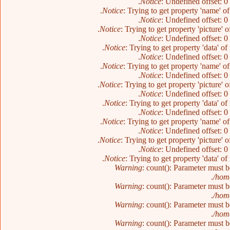
Notice
: Undefined offset: 0
Notice
: Trying to get property 'name' o
Notice
: Undefined offset: 0
Notice
: Trying to get property 'picture' 
Notice
: Undefined offset: 0
Notice
: Trying to get property 'data' o
Notice
: Undefined offset: 0
Notice
: Trying to get property 'name' o
Notice
: Undefined offset: 0
Notice
: Trying to get property 'picture' 
Notice
: Undefined offset: 0
Notice
: Trying to get property 'data' o
Notice
: Undefined offset: 0
Notice
: Trying to get property 'name' o
Notice
: Undefined offset: 0
Notice
: Trying to get property 'picture' 
Notice
: Undefined offset: 0
Notice
: Trying to get property 'data' o
Warning
: count(): Parameter must 
/home
Warning
: count(): Parameter must 
/home
Warning
: count(): Parameter must 
/home
Warning
: count(): Parameter must 