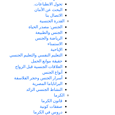
تحول الانطباعات.
البحث عن الأمان
الاتصال بنا
القدرة الجنسية
الجنس: مصدر الحياة
الجنس والطبيعة
الرياضة والجنس
الاستمناء
الإباحية
التعليم النفسي والتعليم الجنسي
حقيقة موانع الحمل
العلاقات الجنسية قبل الزواج
أنواع الجنس
أسرار الجنس وحجر الفلاسفة
البراناياما المصرية
النشاط الجنسي الزائد
الكرما
قانون الكرما
صفقات كونية
دروس في الكرما