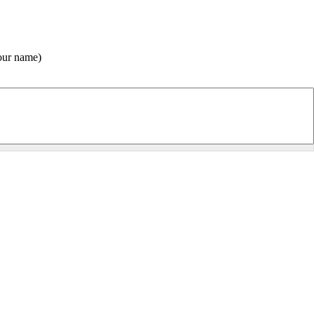
(Your name) pensó que le gustaría ver esta página de la Centro Gnóstico Anael Sitio Web.