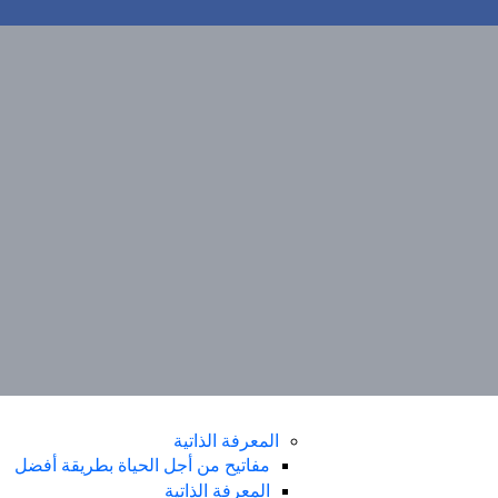
مفاتيح من أجل الحياة بطريقة أفضل
المعرفة الذاتية