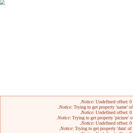
Notice
: Undefined offset: 0
Notice
: Trying to get property 'name' o
Notice
: Undefined offset: 0
Notice
: Trying to get property 'picture' 
Notice
: Undefined offset: 0
Notice
: Trying to get property 'data' o