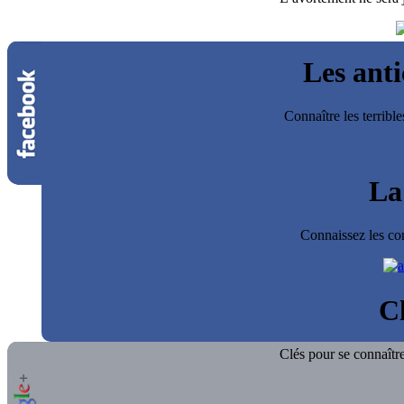
Les ant
Connaître les terrib
La
Connaissez les co
Cl
Clés pour se connaître