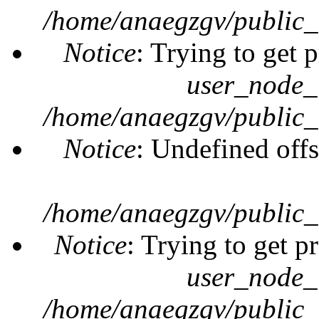
/home/anaegzgv/public_
Notice
: Trying to get 
user_node_
/home/anaegzgv/public_
Notice
: Undefined offs
/home/anaegzgv/public_
Notice
: Trying to get p
user_node_
/home/anaegzgv/public_