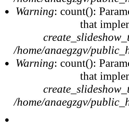
Warning
: count(): Param
that imple
create_slideshow_
/home/anaegzgv/public_h
Warning
: count(): Param
that imple
create_slideshow_
/home/anaegzgv/public_h