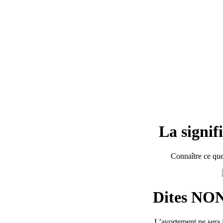
La signif
Connaître ce que
Dites NON
L’avortement ne sera j