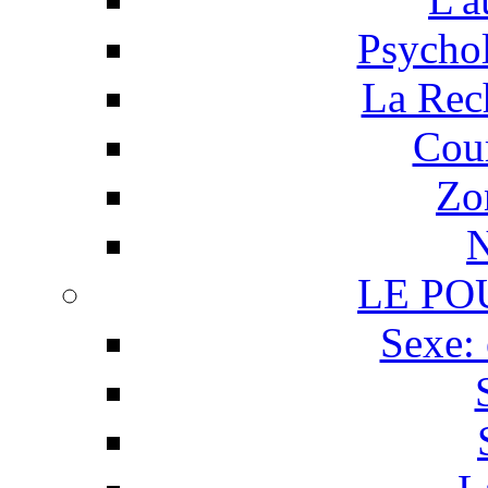
Psychol
La Rech
Cour
Zo
N
LE PO
Sexe: 