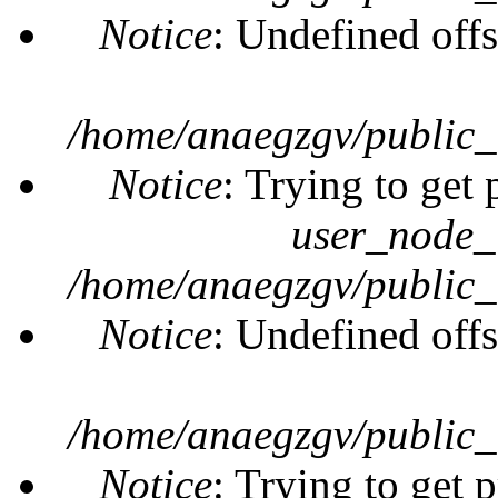
Notice
: Undefined offs
/home/anaegzgv/public_
Notice
: Trying to get 
user_node_
/home/anaegzgv/public_
Notice
: Undefined offs
/home/anaegzgv/public_
Notice
: Trying to get 