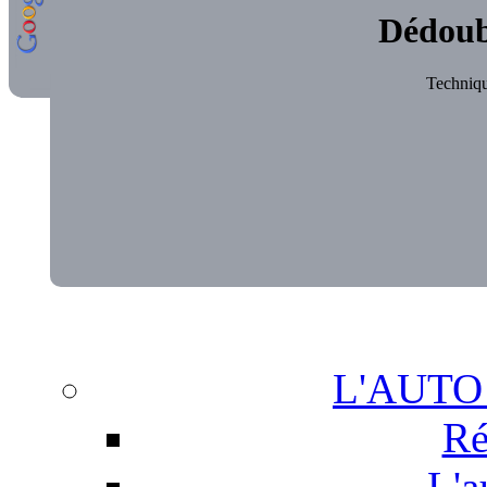
Dédoub
Technique
L'AUTO
Ré
L'a