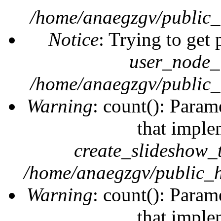
/home/anaegzgv/public_
Notice
: Trying to get 
user_node_
/home/anaegzgv/public_
Warning
: count(): Param
that imple
create_slideshow_
/home/anaegzgv/public_h
Warning
: count(): Param
that imple