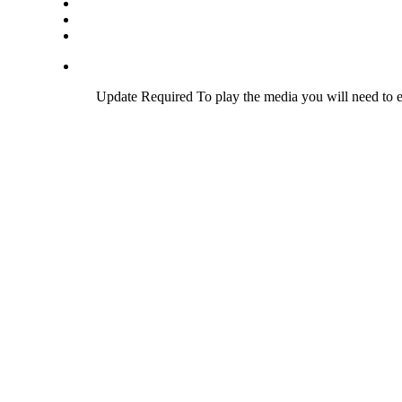
Update Required
To play the media you will need to e