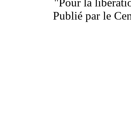
"Pour la libérat
Publié par le Ce