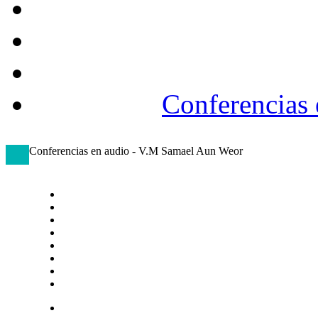
Conferencias
Conferencias en audio - V.M Samael Aun Weor