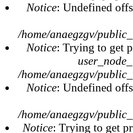
Notice
: Undefined offs
/home/anaegzgv/public_
Notice
: Trying to get 
user_node_
/home/anaegzgv/public_
Notice
: Undefined offs
/home/anaegzgv/public_
Notice
: Trying to get p