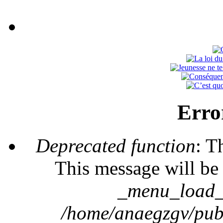
Erro
Deprecated function
: T
This message will be 
_menu_load_o
/home/anaegzgv/publ