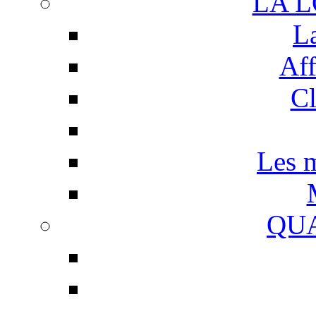
LA 
L
Aff
Cl
Les m
QUA