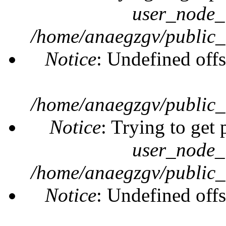
user_node_
/home/anaegzgv/public_
Notice
: Undefined offs
/home/anaegzgv/public_
Notice
: Trying to get 
user_node_
/home/anaegzgv/public_
Notice
: Undefined offs