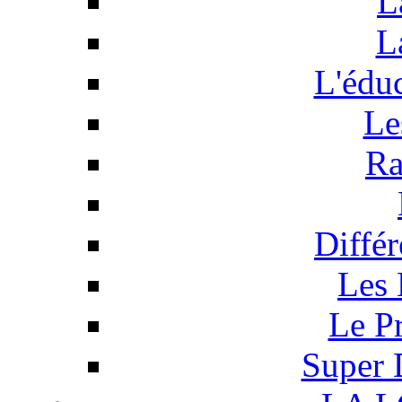
L
L
L'éduc
Le
Ra
Différ
Les 
Le P
Super 