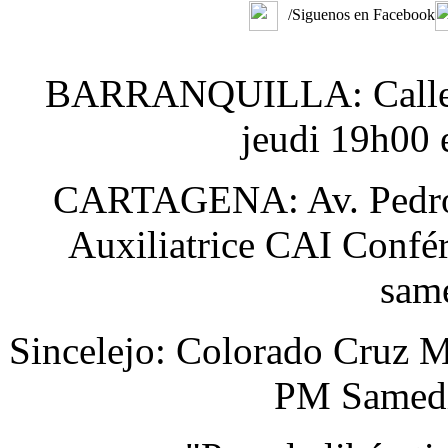
/Siguenos en Facebook
BARRANQUILLA: Calle 48
jeudi 19h00 
CARTAGENA: Av. Pedro H
Auxiliatrice CAI Confér
sam
Sincelejo: Colorado Cruz M
PM Samedi 