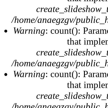
create_slideshow_
/home/anaegzgv/public_h
Warning
: count(): Param
that imple
create_slideshow_
/home/anaegzgv/public_h
Warning
: count(): Param
that imple
create_slideshow_
/home/anaegzgv/public_h