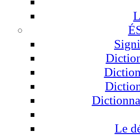
L
É
Signi
Dictio
Dictio
Dictio
Dictionna
Le d