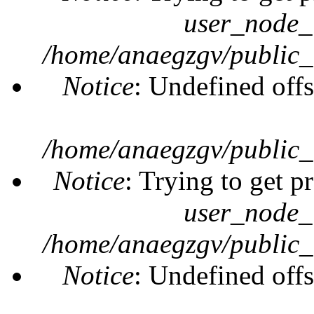
user_node_
/home/anaegzgv/public_
Notice
: Undefined offs
/home/anaegzgv/public_
Notice
: Trying to get p
user_node_
/home/anaegzgv/public_
Notice
: Undefined offs