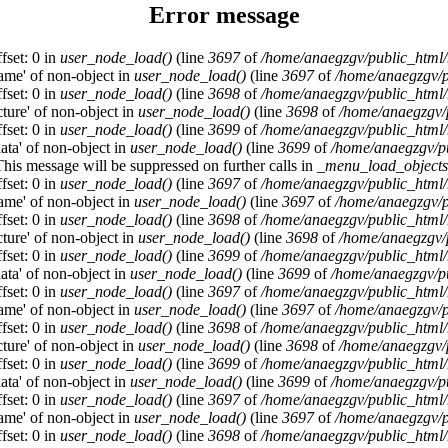
Error message
fset: 0 in
user_node_load()
(line
3697
of
/home/anaegzgv/public_html/
name' of non-object in
user_node_load()
(line
3697
of
/home/anaegzgv/p
fset: 0 in
user_node_load()
(line
3698
of
/home/anaegzgv/public_html/
cture' of non-object in
user_node_load()
(line
3698
of
/home/anaegzgv/
fset: 0 in
user_node_load()
(line
3699
of
/home/anaegzgv/public_html/
data' of non-object in
user_node_load()
(line
3699
of
/home/anaegzgv/pu
This message will be suppressed on further calls in
_menu_load_objects
fset: 0 in
user_node_load()
(line
3697
of
/home/anaegzgv/public_html/
name' of non-object in
user_node_load()
(line
3697
of
/home/anaegzgv/p
fset: 0 in
user_node_load()
(line
3698
of
/home/anaegzgv/public_html/
cture' of non-object in
user_node_load()
(line
3698
of
/home/anaegzgv/
fset: 0 in
user_node_load()
(line
3699
of
/home/anaegzgv/public_html/
data' of non-object in
user_node_load()
(line
3699
of
/home/anaegzgv/pu
fset: 0 in
user_node_load()
(line
3697
of
/home/anaegzgv/public_html/
name' of non-object in
user_node_load()
(line
3697
of
/home/anaegzgv/p
fset: 0 in
user_node_load()
(line
3698
of
/home/anaegzgv/public_html/
cture' of non-object in
user_node_load()
(line
3698
of
/home/anaegzgv/
fset: 0 in
user_node_load()
(line
3699
of
/home/anaegzgv/public_html/
data' of non-object in
user_node_load()
(line
3699
of
/home/anaegzgv/pu
fset: 0 in
user_node_load()
(line
3697
of
/home/anaegzgv/public_html/
name' of non-object in
user_node_load()
(line
3697
of
/home/anaegzgv/p
fset: 0 in
user_node_load()
(line
3698
of
/home/anaegzgv/public_html/