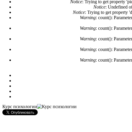
Notice
: Trying to get property 'pi
Notice
: Undefined of
Notice
: Trying to get property '
Warning
: count(): Paramete
Warning
: count(): Paramete
Warning
: count(): Paramete
Warning
: count(): Paramete
Warning
: count(): Paramete
Курс психологии