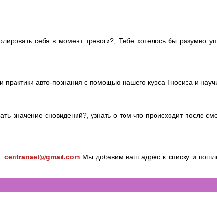
лировать себя в момент тревоги?, Тебе хотелось бы разумно упр
и практики авто-познания с помощью нашего курса Гносиса и научись
вать значение сновидений?, узнать о том что происходит после см
у:
centranael@gmail.com
Мы добавим ваш адрес к списку и пошле