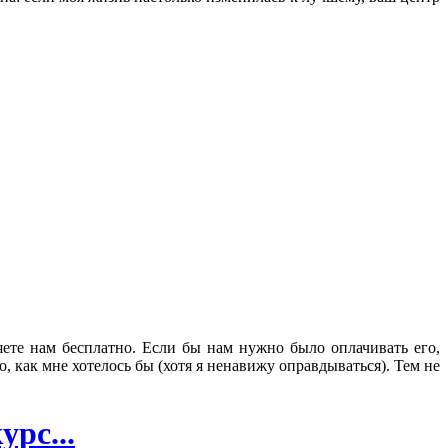
яете нам бесплатно. Если бы нам нужно было оплачивать его,
 как мне хотелось бы (хотя я ненавижу оправдываться). Тем не
рс...