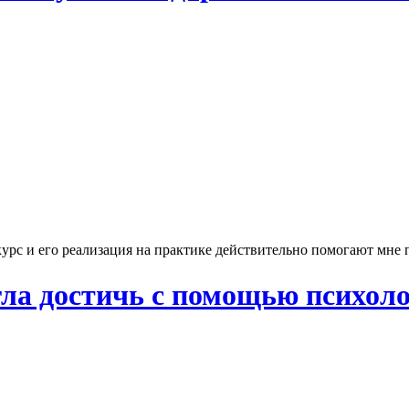
рс и его реализация на практике действительно помогают мне п
огла достичь с помощью психолог