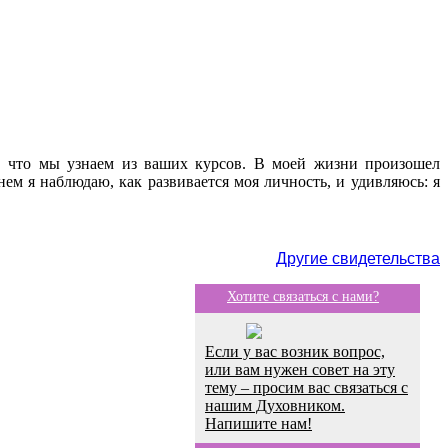
е, что мы узнаем из ваших курсов. В моей жизни произошел
ем я наблюдаю, как развивается моя личность, и удивляюсь: я
Другие свидетельства
Хотите связаться с нами?
Если у вас возник вопрос,
или вам нужен совет на эту
тему – просим вас связаться с
нашим Духовником.
Напишите нам!