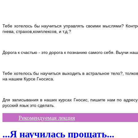
Тебе хотелось бы научиться управлять своими мыслями? Контро
гнева, страхов,комплексов, и т.д.?
Дорога к счастью - это дорога к познанию самого себя. Выучи наш
Тебе хотелось бы научиться выходить в астральное тело?, толко
на нашем Курсе Гносиса.
Для записывания в наших курсах Гносис, пишите нам по адрес
русский
язык это сделать.
Рекомендуемая лекция
...Я научилась прощать...