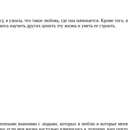
 я узнала, что такое любовь, где она начинается. Кроме того, я
аюсь научить других ценить эту жизнь и уметь ее строить.
лученными знаниями с людьми, которых я люблю и которые меня
на: если моя жизнь настолько изменилась к лучшему, ваш центр