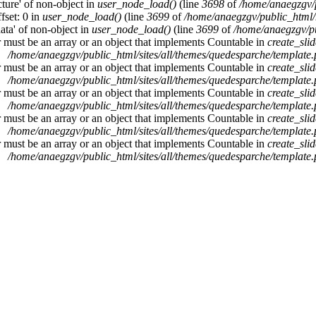
cture' of non-object in
user_node_load()
(line
3698
of
/home/anaegzgv/
fset: 0 in
user_node_load()
(line
3699
of
/home/anaegzgv/public_html/
data' of non-object in
user_node_load()
(line
3699
of
/home/anaegzgv/pu
r must be an array or an object that implements Countable in
create_sli
/home/anaegzgv/public_html/sites/all/themes/quedesparche/template
r must be an array or an object that implements Countable in
create_sli
/home/anaegzgv/public_html/sites/all/themes/quedesparche/template
r must be an array or an object that implements Countable in
create_sli
/home/anaegzgv/public_html/sites/all/themes/quedesparche/template
r must be an array or an object that implements Countable in
create_sli
/home/anaegzgv/public_html/sites/all/themes/quedesparche/template
r must be an array or an object that implements Countable in
create_sli
/home/anaegzgv/public_html/sites/all/themes/quedesparche/template