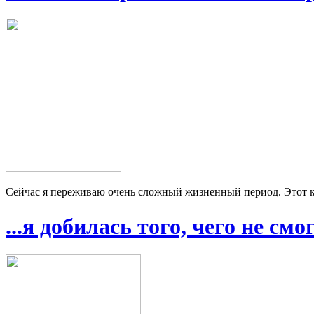
Сейчас я переживаю очень сложный жизненный период. Этот ку
...я добилась того, чего не см