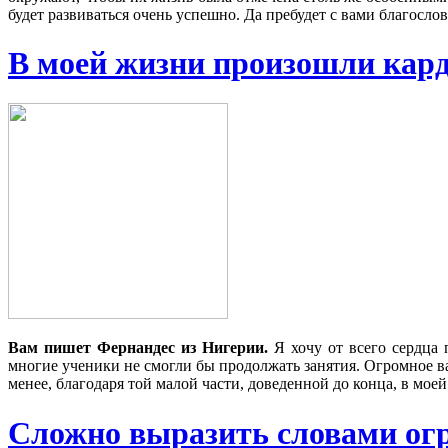
будет развиваться очень успешно. Да пребудет с вами благосло
В моей жизни произошли ка
Вам пишет Фернандес из Нигерии
.
Я хочу от всего сердца 
многие ученики не смогли бы продолжать занятия. Огромное ва
менее, благодаря той малой части, доведенной до конца, в мо
Сложно выразить словами огро