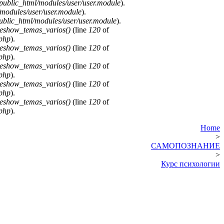
public_html/modules/user/user.module
).
modules/user/user.module
).
blic_html/modules/user/user.module
).
deshow_temas_varios()
(line
120
of
.php
).
deshow_temas_varios()
(line
120
of
.php
).
deshow_temas_varios()
(line
120
of
.php
).
deshow_temas_varios()
(line
120
of
.php
).
deshow_temas_varios()
(line
120
of
.php
).
Home
>
САМОПОЗНАНИЕ
>
Курс психологии