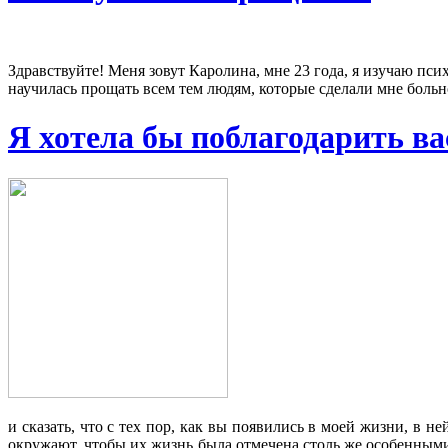
Здравствуйте! Меня зовут Каролина, мне 23 года, я изучаю псих
научилась прощать всем тем людям, которые сделали мне больно
Я хотела бы поблагодарить вас
и сказать, что с тех пор, как вы появились в моей жизни, в
окружают, чтобы их жизнь была отмечена столь же особенными 