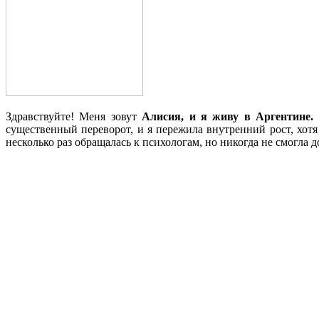
Здравствуйте! Меня зовут
Алисия, и я живу в Аргентине.
существенный переворот, и я пережила внутренний рост, хотя
несколько раз обращалась к психологам, но никогда не смогла 