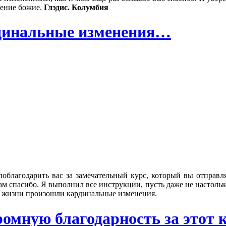
вение божие.
Глэдис. Колумбия
рдинальные изменения…
поблагодарить вас за замечательный курс, который вы отправл
м спасибо. Я выполнил все инструкции, пусть даже не настолько,
ей жизни произошли кардинальные изменения.
мную благодарность за этот ку