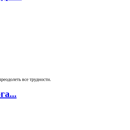
реодолеть все трудности.
а...