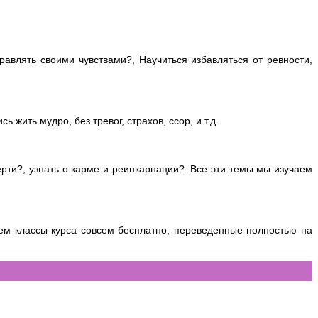
авлять своими чувствами?, Научиться избавляться от ревности,
 жить мудро, без тревог, страхов, ссор, и т.д.
ерти?, узнать о карме и реинкарнации?. Все эти темы мы изучаем
м классы курса совсем бесплатно, переведенные полностью на