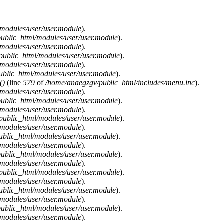
modules/user/user.module
).
ublic_html/modules/user/user.module
).
modules/user/user.module
).
public_html/modules/user/user.module
).
modules/user/user.module
).
blic_html/modules/user/user.module
).
()
(line
579
of
/home/anaegzgv/public_html/includes/menu.inc
).
modules/user/user.module
).
ublic_html/modules/user/user.module
).
modules/user/user.module
).
public_html/modules/user/user.module
).
modules/user/user.module
).
blic_html/modules/user/user.module
).
modules/user/user.module
).
ublic_html/modules/user/user.module
).
modules/user/user.module
).
public_html/modules/user/user.module
).
modules/user/user.module
).
blic_html/modules/user/user.module
).
modules/user/user.module
).
ublic_html/modules/user/user.module
).
modules/user/user.module
).