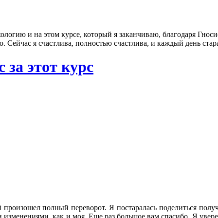
ологию и на этом курсе, который я заканчиваю, благодаря Гносису,
. Сейчас я счастлива, полностью счастлива, и каждый день стар
 за этот курс
 ней произошел полный переворот. Я постаралась поделиться по
изменениями, как и моя. Еще раз большое вам спасибо. Я увере