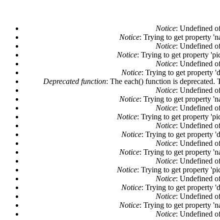
Notice
: Undefined of
Notice
: Trying to get property '
Notice
: Undefined of
Notice
: Trying to get property 'pi
Notice
: Undefined of
Notice
: Trying to get property '
Deprecated function
: The each() function is deprecated. 
Notice
: Undefined of
Notice
: Trying to get property '
Notice
: Undefined of
Notice
: Trying to get property 'pi
Notice
: Undefined of
Notice
: Trying to get property '
Notice
: Undefined of
Notice
: Trying to get property '
Notice
: Undefined of
Notice
: Trying to get property 'pi
Notice
: Undefined of
Notice
: Trying to get property '
Notice
: Undefined of
Notice
: Trying to get property '
Notice
: Undefined of