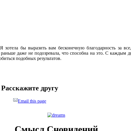
Я хотела бы выразить вам бесконечную благодарность за вс
 раньше даже не подозревала, что способна на это. С каждым дн
добиться подобных результатов.
Расскажите другу
Email this page
Смысл Сновидений