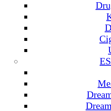
Dru
K
D
Ci
E
Me
Dream
Dream