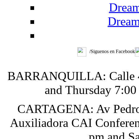
Dream
Dream
/Siguenos en Facebook
BARRANQUILLA: Calle 48 
and Thursday 7:00
CARTAGENA: Av Pedro He
Auxiliadora CAI Conferen
pm and Sa