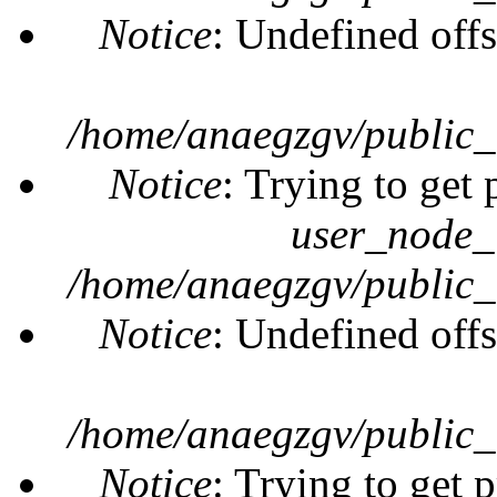
Notice
: Undefined offs
/home/anaegzgv/public_
Notice
: Trying to get 
user_node_
/home/anaegzgv/public_
Notice
: Undefined offs
/home/anaegzgv/public_
Notice
: Trying to get 