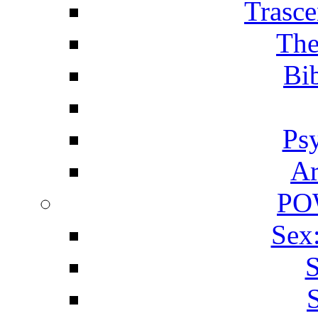
Trasce
The
Bib
Ps
Ar
PO
Sex
S