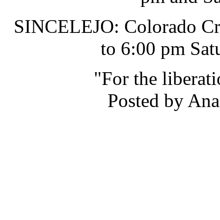
SINCELEJO: Colorado Cru
to 6:00 pm Sat
"For the liberat
Posted by Ana