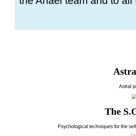
the Anael team and to al
Astra
Astral 
The S.O
Psychological techniques for the sel