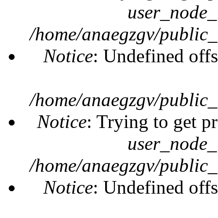
user_node_
/home/anaegzgv/public_
Notice
: Undefined offs
/home/anaegzgv/public_
Notice
: Trying to get p
user_node_
/home/anaegzgv/public_
Notice
: Undefined offs