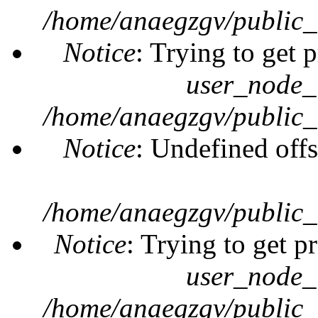
/home/anaegzgv/public_
Notice
: Trying to get 
user_node_
/home/anaegzgv/public_
Notice
: Undefined offs
/home/anaegzgv/public_
Notice
: Trying to get p
user_node_
/home/anaegzgv/public_