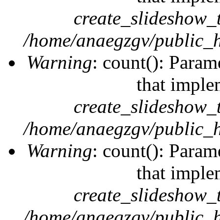
create_slideshow_
/home/anaegzgv/public_h
Warning
: count(): Param
that imple
create_slideshow_
/home/anaegzgv/public_h
Warning
: count(): Param
that imple
create_slideshow_
/home/anaegzgv/public_h