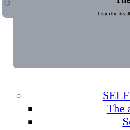
Learn the deadl
SEL
The 
S