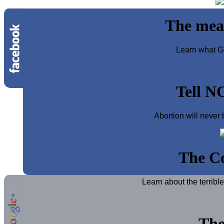
The mea
Learn what Go
Tell N
Abortion will never 
The Co
Learn about the terribl
The