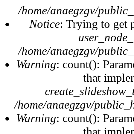
/home/anaegzgv/public_
Notice
: Trying to get 
user_node_
/home/anaegzgv/public_
Warning
: count(): Param
that imple
create_slideshow_
/home/anaegzgv/public_h
Warning
: count(): Param
that imple