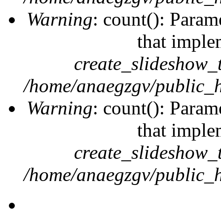
Warning
: count(): Param
that imple
create_slideshow_
/home/anaegzgv/public_h
Warning
: count(): Param
that imple
create_slideshow_
/home/anaegzgv/public_h