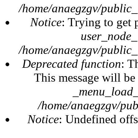
/home/anaegzgv/public_
Notice
: Trying to get 
user_node_
/home/anaegzgv/public_
Deprecated function
: T
This message will be 
_menu_load_o
/home/anaegzgv/publ
Notice
: Undefined offs