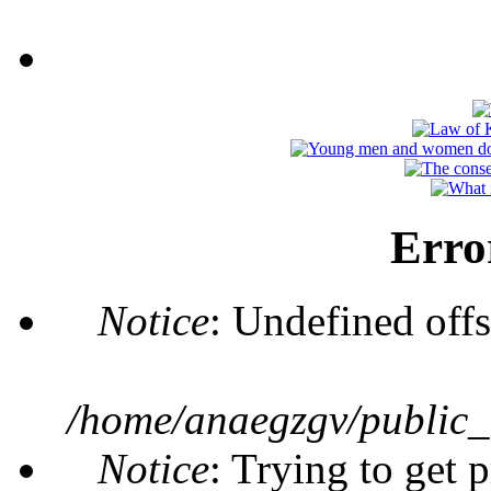
Erro
Notice
: Undefined offs
/home/anaegzgv/public_
Notice
: Trying to get 