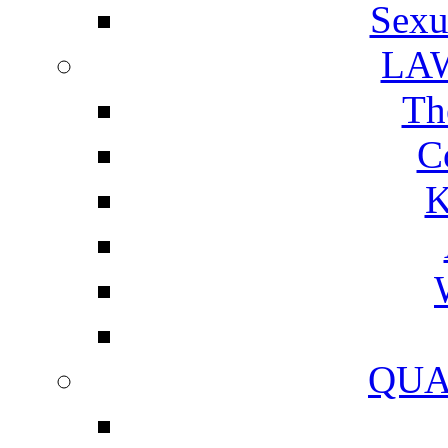
Sexu
LA
Th
C
K
QUA