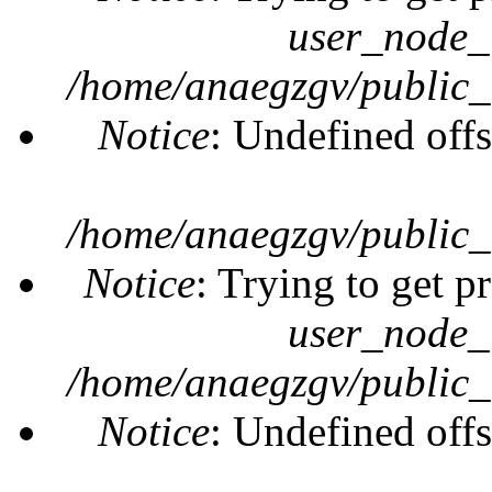
user_node_
/home/anaegzgv/public_
Notice
: Undefined offs
/home/anaegzgv/public_
Notice
: Trying to get p
user_node_
/home/anaegzgv/public_
Notice
: Undefined offs