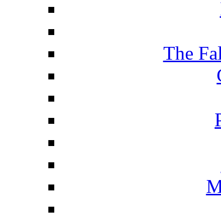
The Fa
M