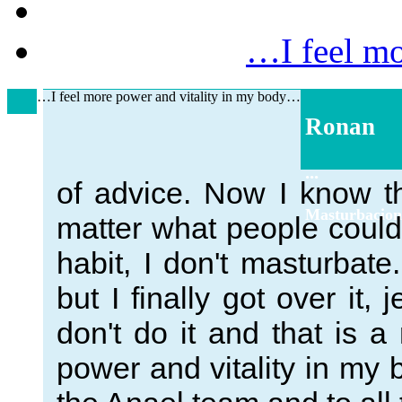
…I feel mo
…I feel more power and vitality in my body…
Ronan
...
of advice. Now I know t
Masturbacion
matter what people could 
habit, I don't masturbate.
but I finally got over it, 
don't do it and that is a
power and vitality in my 