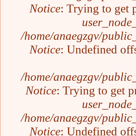
Notice
: Trying to get 
user_node_
/home/anaegzgv/public_
Notice
: Undefined off
/home/anaegzgv/public_
Notice
: Trying to get p
user_node_
/home/anaegzgv/public_
Notice
: Undefined off