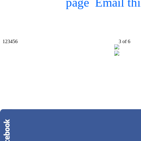
Email th
1
2
3
4
5
6
3
of
6