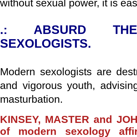
without sexual power, it is ea
.: ABSURD TH
SEXOLOGISTS.
Modern sexologists are destr
and vigorous youth, advisin
masturbation.
KINSEY, MASTER and JOHN
of modern sexology aff