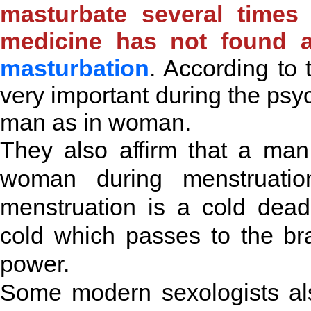
masturbate several times
medicine has not found a
masturbation
. According to 
very important during the ps
man as in woman.
They also affirm that a man
woman during menstruation
menstruation is a cold dea
cold which passes to the br
power.
Some modern sexologists also