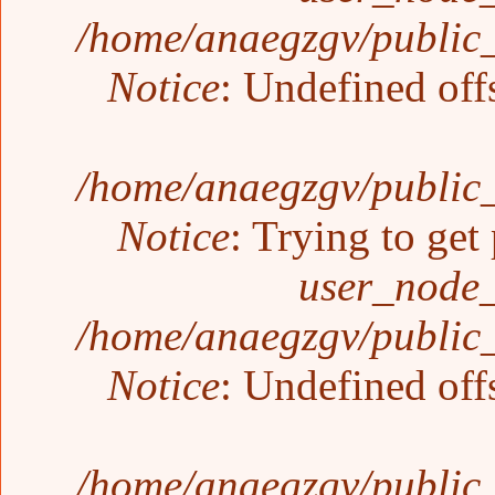
/home/anaegzgv/public_
Notice
: Undefined off
/home/anaegzgv/public_
Notice
: Trying to get
user_node_
/home/anaegzgv/public_
Notice
: Undefined off
/home/anaegzgv/public_