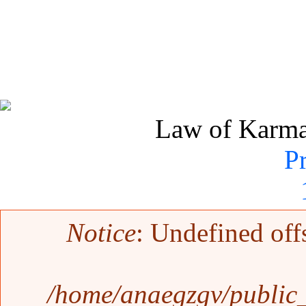
Law of Karma 
P
Error message
Notice
: Undefined off
/home/anaegzgv/public_