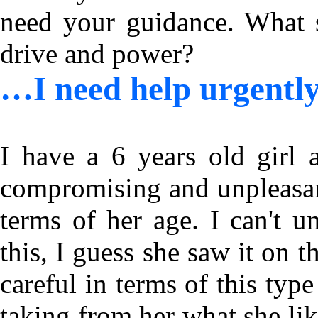
need your guidance. What s
drive and power?
…I need help urgent
I have a 6 years old girl 
compromising and unpleasant
terms of her age. I can't 
this, I guess she saw it on 
careful in terms of this type
taking from her what she li