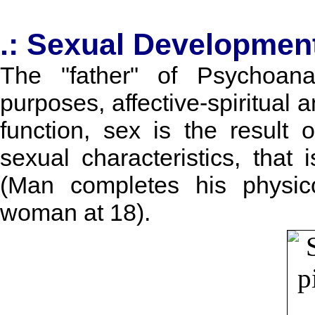
.: Sexual Developmen
The "father" of Psychoana
purposes, affective-spiritual 
function, sex is the result
sexual characteristics, that
(Man completes his physic
woman at 18).