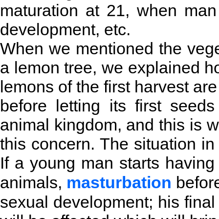
maturation at 21, when man 
development, etc.
When we mentioned the vege
a lemon tree, we explained ho
lemons of the first harvest are 
before letting its first se
animal kingdom, and this is w
this concern. The situation i
If a young man starts having 
animals,
masturbation
before
sexual development; his fina