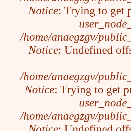
Notice
: Trying to get 
user_node_
/home/anaegzgv/public_
Notice
: Undefined off
/home/anaegzgv/public_
Notice
: Trying to get p
user_node_
/home/anaegzgv/public_
Notice
: Undefined off