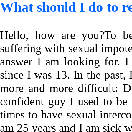
What should I do to re
Hello, how are you?To be
suffering with sexual impo
answer I am looking for. I
since I was 13. In the past, 
more and more difficult: D
confident guy I used to be
times to have sexual interco
am 25 years and I am sick wi