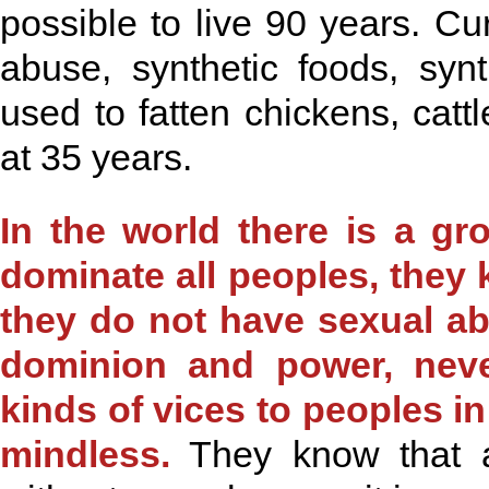
possible to live 90 years. Cu
abuse, synthetic foods, syn
used to fatten chickens, catt
at 35 years.
In the world there is a g
dominate all peoples, they
they do not have sexual ab
dominion and power, never
kinds of vices to peoples 
mindless.
They know that a 