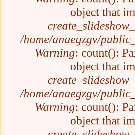
object that i
create_slideshow_
/home/anaegzgv/public_
Warning
: count(): P
object that i
create_slideshow_
/home/anaegzgv/public_
Warning
: count(): P
object that i
create_slideshow_