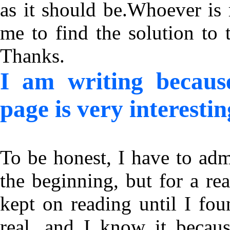
as it should be.Whoever is 
me to find the solution to 
Thanks.
I am writing becaus
page is very interestin
To be honest, I have to adm
the beginning, but for a rea
kept on reading until I fo
real, and I know it becaus