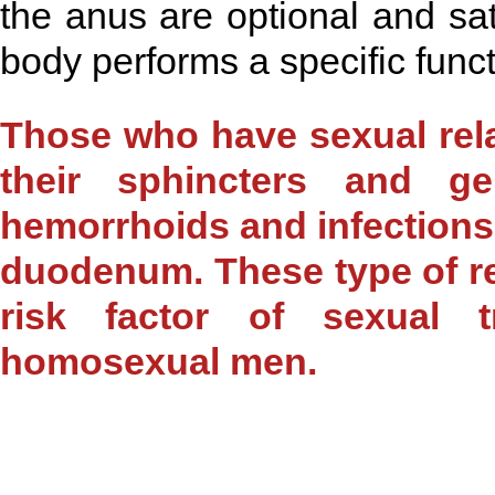
the anus are optional and sati
body performs a specific funct
Those who have sexual rel
their sphincters and g
hemorrhoids and infections a
duodenum. These type of rel
risk factor of sexual 
homosexual men.