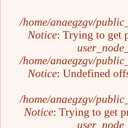
/home/anaegzgv/public_
Notice
: Trying to get 
user_node_
/home/anaegzgv/public_
Notice
: Undefined off
/home/anaegzgv/public_
Notice
: Trying to get p
user_node_