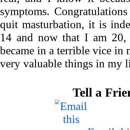
symptoms. Congratulations
quit masturbation, it is ind
14 and now that I am 20, I
became in a terrible vice in 
very valuable things in my li
Tell a Fri