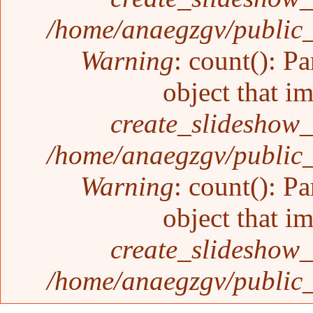
/home/anaegzgv/public_
Warning
: count(): P
object that i
create_slideshow_
/home/anaegzgv/public_
Warning
: count(): P
object that i
create_slideshow_
/home/anaegzgv/public_