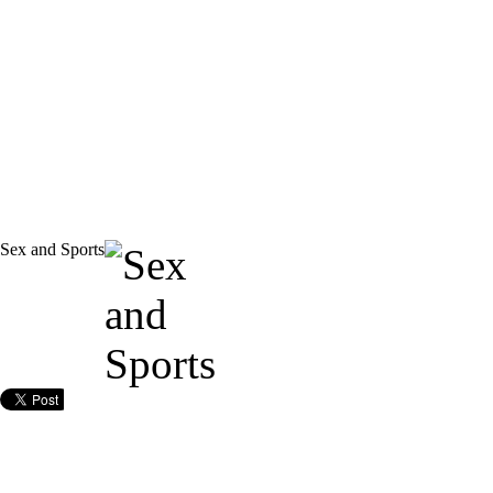
Sex and Sports