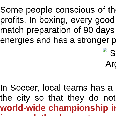
Some people conscious of the
profits. In boxing, every good
match preparation of 90 days 
energies and has a stronger 
In Soccer, local teams has a 
the city so that they do no
world-wide championship in