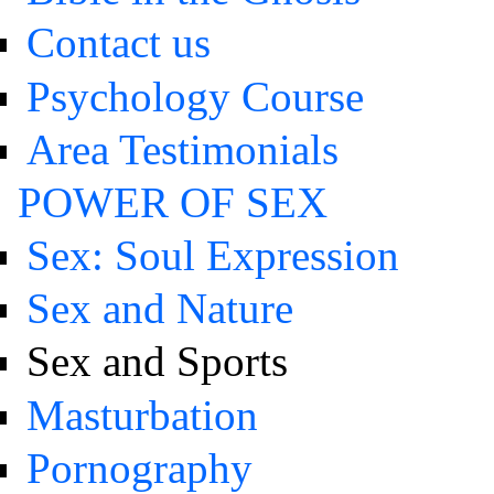
Contact us
Psychology Course
Area Testimonials
POWER OF SEX
Sex: Soul Expression
Sex and Nature
Sex and Sports
Masturbation
Pornography