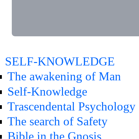
SELF-KNOWLEDGE
The awakening of Man
Self-Knowledge
Trascendental Psychology
The search of Safety
Bible in the Gnosis