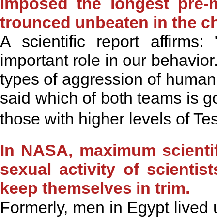
imposed the longest pre-
trounced unbeaten in the 
A scientific report affir
important role in our behavior.I
types of aggression of human
said which of both teams is go
those with higher levels of Te
In NASA, maximum scientifi
sexual activity of scientis
keep themselves in trim.
Formerly, men in Egypt lived 