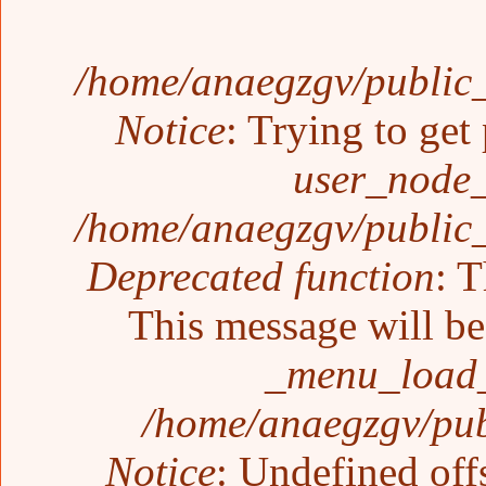
/home/anaegzgv/public_
Notice
: Trying to get
user_node_
/home/anaegzgv/public_
Deprecated function
: T
This message will be 
_menu_load_
/home/anaegzgv/pub
Notice
: Undefined off