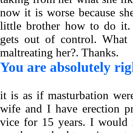
now it is worse because she
little brother how to do it
gets out of control. What 
maltreating her?. Thanks.
You are absolutely rig
it is as if masturbation w
wife and I have erection p
vice for 15 years. I would 