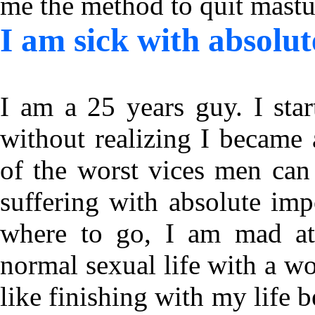
me the method to quit mast
I am sick with absolut
I am a 25 years guy. I sta
without realizing I became 
of the worst vices men can
suffering with absolute im
where to go, I am mad at 
normal sexual life with a w
like finishing with my life b