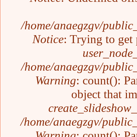
/home/anaegzgv/public_
Notice
: Trying to get
user_node_
/home/anaegzgv/public_
Warning
: count(): P
object that i
create_slideshow_
/home/anaegzgv/public_
Warning
: count(): P