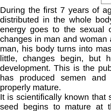
During the first 7 years of a
distributed in the whole bo
energy goes to the sexual o
changes in man and woman are 
man, his body turns into mas
little, changes begin, but
development. This is the pu
has produced semen and s
properly mature.
It is scientifically known tha
seed begins to mature at 