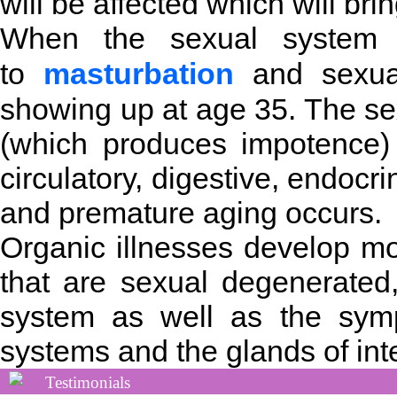
will be affected which will br
When the sexual system i
to
masturbation
and sexual
showing up at age 35. The sex
(which produces impotence) 
circulatory, digestive, endocr
and premature aging occurs.
Organic illnesses develop mo
that are sexual degenerated,
system as well as the symp
systems and the glands of inte
Testimonials