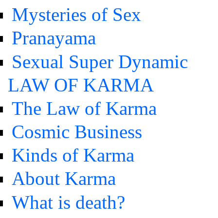
Mysteries of Sex
Pranayama
Sexual Super Dynamic
LAW OF KARMA
The Law of Karma
Cosmic Business
Kinds of Karma
About Karma
What is death?