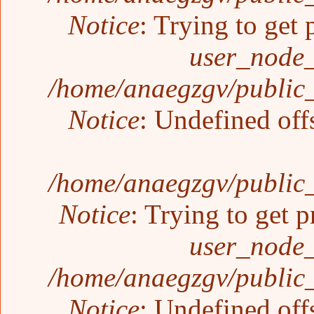
Notice
: Trying to get 
user_node_
/home/anaegzgv/public_
Notice
: Undefined off
/home/anaegzgv/public_
Notice
: Trying to get p
user_node_
/home/anaegzgv/public_
Notice
: Undefined off