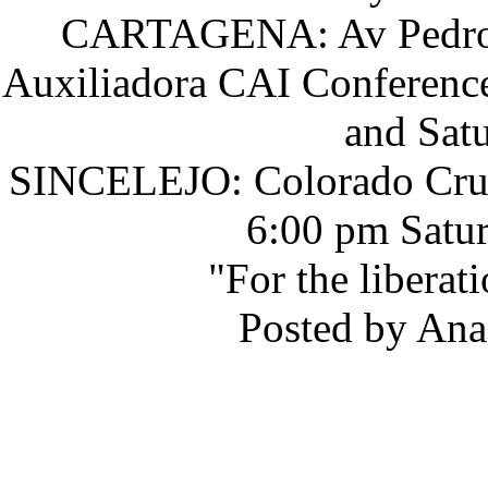
CARTAGENA: Av Pedro He
Auxiliadora CAI Conferenc
and Sat
SINCELEJO: Colorado Cruz
6:00 pm Satur
"For the liberat
Posted by Ana