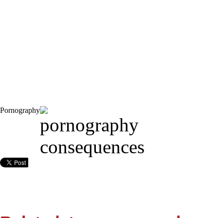
Pornography