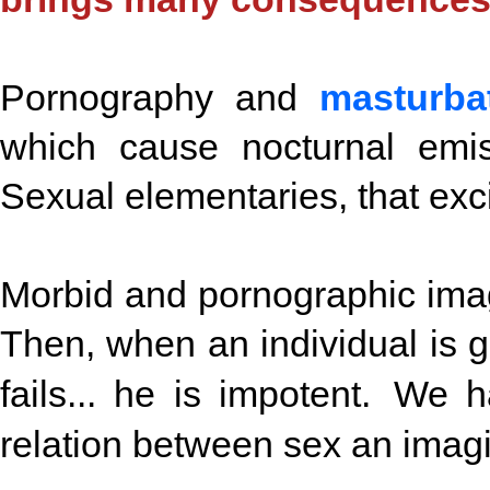
Pornography and
masturba
which cause nocturnal emis
Sexual elementaries, that exci
Morbid and pornographic imag
Then, when an individual is g
fails... he is impotent. We 
relation between sex an imagi