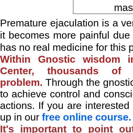
Premature ejaculation is a ve
it becomes more painful due t
has no real medicine for this 
Within Gnostic wisdom in
Center, thousands of
problem.
Through
the gnosti
to achieve control and cons
actions. If you are interested
up in our
free online course
It's important to point o