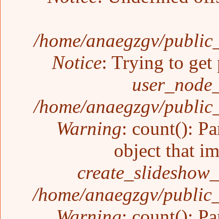
/home/anaegzgv/public_
Notice
: Trying to get
user_node_
/home/anaegzgv/public_
Warning
: count(): P
object that i
create_slideshow_
/home/anaegzgv/public_
Warning
: count(): P