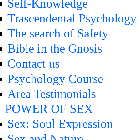
Self-Knowledge
Trascendental Psychology
The search of Safety
Bible in the Gnosis
Contact us
Psychology Course
Area Testimonials
POWER OF SEX
Sex: Soul Expression
Sex and Nature