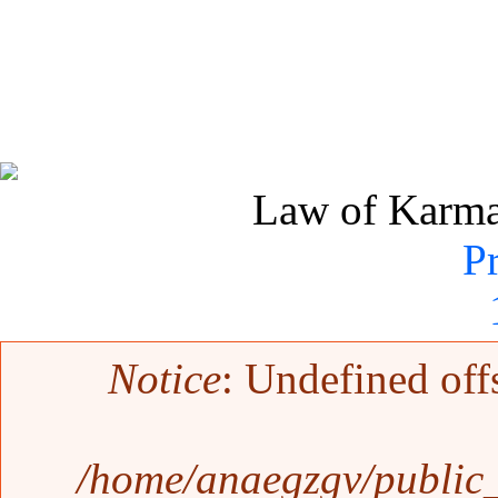
Law of Karma 
P
Error message
Notice
: Undefined off
/home/anaegzgv/public_