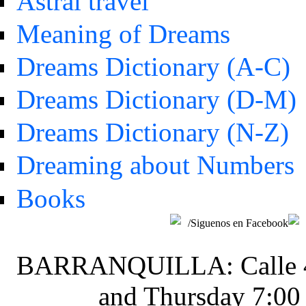
Astral travel
Meaning of Dreams
Dreams Dictionary (A-C)
Dreams Dictionary (D-M)
Dreams Dictionary (N-Z)
Dreaming about Numbers
Books
/Siguenos en Facebook
BARRANQUILLA: Calle 48 
and Thursday 7:00