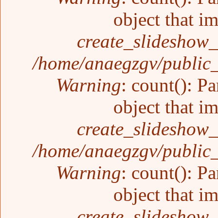
object that i
create_slideshow_
/home/anaegzgv/public_
Warning
: count(): P
object that i
create_slideshow_
/home/anaegzgv/public_
Warning
: count(): P
object that i
create_slideshow_