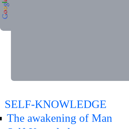
SELF-KNOWLEDGE
The awakening of Man