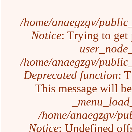
/home/anaegzgv/public_
Notice
: Trying to get
user_node_
/home/anaegzgv/public_
Deprecated function
: T
This message will be 
_menu_load_
/home/anaegzgv/pub
Notice
: Undefined off