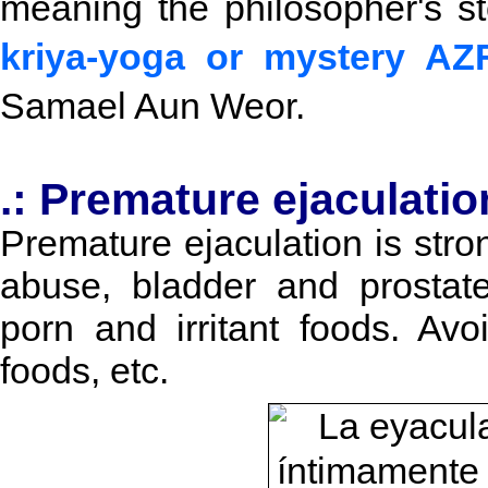
meaning the philosopher's s
kriya-yoga or mystery AZ
Samael Aun Weor.
.: Premature ejaculatio
Premature ejaculation is stro
abuse, bladder and prostat
porn and irritant foods. Av
foods, etc.