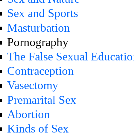
Sex and Sports
Masturbation
Pornography
The False Sexual Educatio
Contraception
Vasectomy
Premarital Sex
Abortion
Kinds of Sex