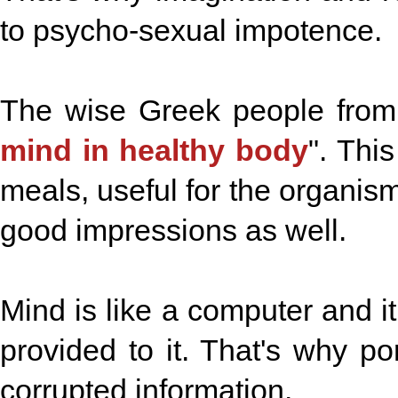
to psycho-sexual impotence.
The wise Greek people from 
mind in healthy body
". Thi
meals, useful for the organis
good impressions as well.
Mind is like a computer and it
provided to it. That's why p
corrupted information.