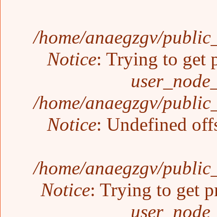
/home/anaegzgv/public_
Notice
: Trying to get 
user_node_
/home/anaegzgv/public_
Notice
: Undefined off
/home/anaegzgv/public_
Notice
: Trying to get p
user_node_