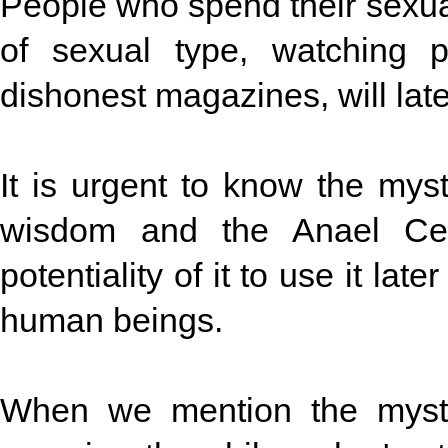
People who spend their sexua
of sexual type, watching 
dishonest magazines, will lat
It is urgent to know the mys
wisdom and the Anael Cen
potentiality of it to use it lat
human beings.
When we mention the myste