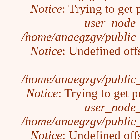
Notice
: Trying to get 
user_node_
/home/anaegzgv/public_
Notice
: Undefined off
/home/anaegzgv/public_
Notice
: Trying to get p
user_node_
/home/anaegzgv/public_
Notice
: Undefined off