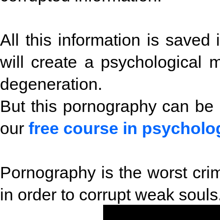
All this information is saved 
will create a psychological 
degeneration.
But this pornography can be
our
free course in psycholo
Pornography is the worst crime
in order to corrupt weak souls