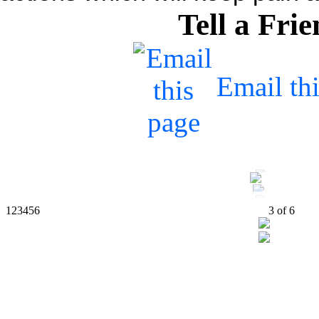
Tell a Fri
Email th
1
2
3
4
5
6
4
of
6