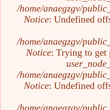
/home/anaegzgv/public_
Notice
: Undefined off
/home/anaegzgv/public_
Notice
: Trying to get
user_node_
/home/anaegzgv/public_
Notice
: Undefined off
/home/anaegzgv/public_