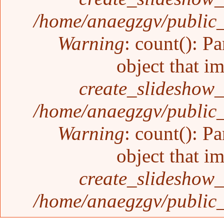
/home/anaegzgv/public_
Warning
: count(): P
object that i
create_slideshow_
/home/anaegzgv/public_
Warning
: count(): P
object that i
create_slideshow_
/home/anaegzgv/public_