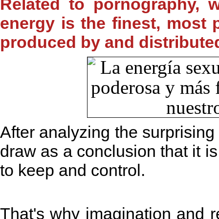
Related to pornography, w
energy is the finest, most
produced by and distribute
After analyzing the surprisin
draw as a conclusion that it is 
to keep and control.
That's why imagination and 