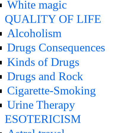
White magic
QUALITY OF LIFE
Alcoholism
Drugs Consequences
Kinds of Drugs
Drugs and Rock
Cigarette-Smoking
Urine Therapy
ESOTERICISM