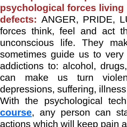
psychological forces livin
defects:
ANGER, PRIDE, LUS
forces think, feel and act
unconscious life. They m
sometimes guide us to very 
addictions to: alcohol, drugs
can make us turn violent
depressions, suffering, illnes
With the psychological tec
course
, any person can sta
actions which will keep pain a