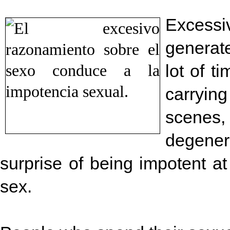
Excessi
generat
lot of t
carryin
scenes
degene
surprise of being impotent at
sex.