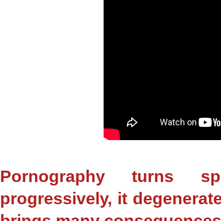
Pornography turns sp
progressively, it degenerat
brings many consequences f