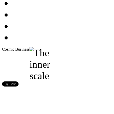
Cosmic Business