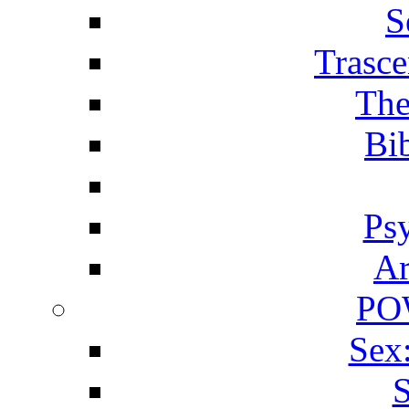
S
Trasce
The
Bib
Ps
Ar
PO
Sex
S