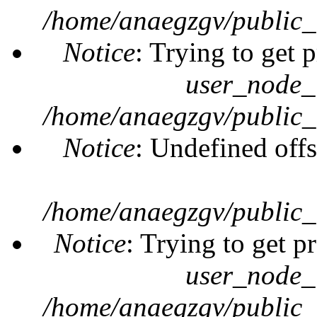
/home/anaegzgv/public_
Notice
: Trying to get 
user_node_
/home/anaegzgv/public_
Notice
: Undefined offs
/home/anaegzgv/public_
Notice
: Trying to get p
user_node_
/home/anaegzgv/public_