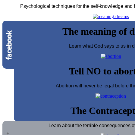
Psychological techniques for the self-knowledge and fo
The meaning of 
Learn what God says to us in d
Tell NO to abor
Abortion will never be legal before th
The Contracept
Learn about the terrible consequences of