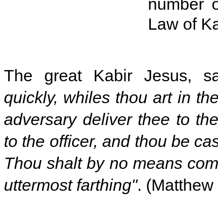
number o
Law of K
The great Kabir Jesus, s
quickly, whiles thou art in th
adversary deliver thee to th
to the officer, and thou be cas
Thou shalt by no means come 
uttermost farthing"
. (Matthew 