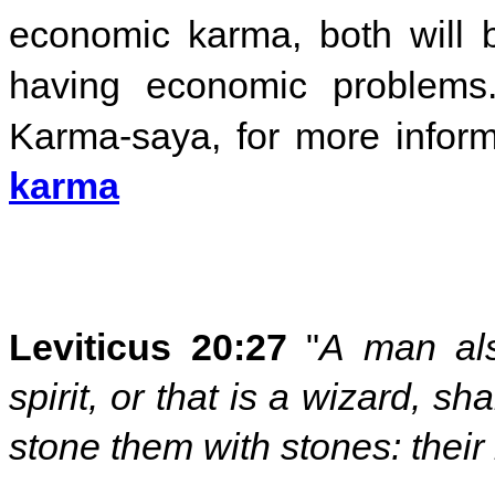
economic karma, both will b
having economic problems
Karma-saya, for more inform
karma
Leviticus 20:27
"
A man als
spirit, or that is a wizard, sh
stone them with stones: their