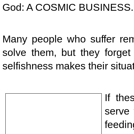
God: A COSMIC BUSINESS.
Many people who suffer rem
solve them, but they forget
selfishness makes their situa
If th
serve
feedin