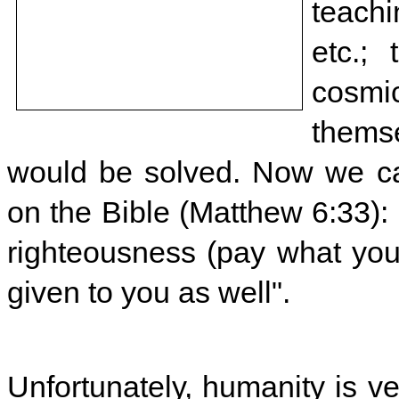
teach
etc.;
cosmic
themse
would be solved. Now we ca
on the Bible (Matthew 6:33): 
righteousness (pay what you 
given to you as well".
Unfortunately, humanity is ve