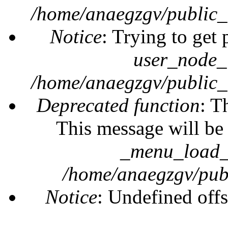
/home/anaegzgv/public_
Notice
: Trying to get 
user_node_
/home/anaegzgv/public_
Deprecated function
: T
This message will be 
_menu_load_o
/home/anaegzgv/publ
Notice
: Undefined offs