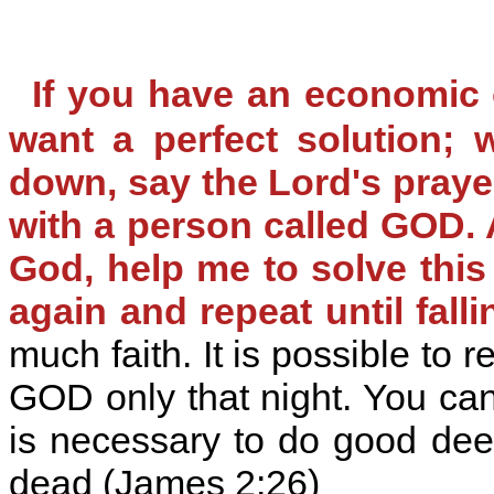
If you have an economic
want a perfect solution; 
down, say the Lord's praye
with a person called GOD. A
God, help me to solve this
again and repeat until falli
much faith. It is possible to 
GOD only that night. You can 
is necessary to do good dee
dead (James 2:26)