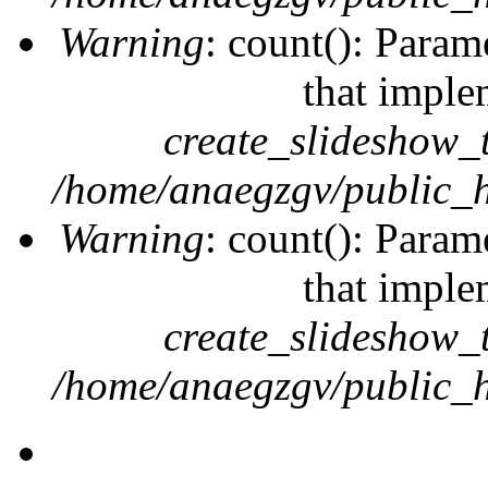
Warning
: count(): Param
that imple
create_slideshow_
/home/anaegzgv/public_h
Warning
: count(): Param
that imple
create_slideshow_
/home/anaegzgv/public_h