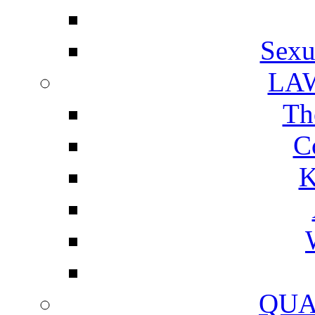
Sexu
LA
Th
C
K
QUA