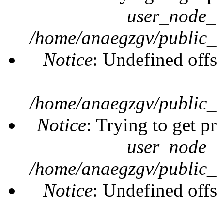
user_node_
/home/anaegzgv/public_
Notice
: Undefined offs
/home/anaegzgv/public_
Notice
: Trying to get p
user_node_
/home/anaegzgv/public_
Notice
: Undefined offs