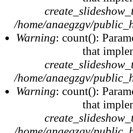
create_slideshow_
/home/anaegzgv/public_h
Warning
: count(): Param
that imple
create_slideshow_
/home/anaegzgv/public_h
Warning
: count(): Param
that imple
create_slideshow_
/home/anaegzgv/public_h