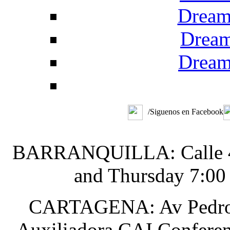
Dream
Dream
Dream
/Siguenos en Facebook
BARRANQUILLA: Calle 48 
and Thursday 7:00
CARTAGENA: Av Pedro He
Auxiliadora CAI Conferen