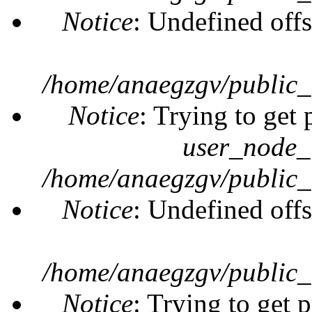
Notice
: Undefined offs
/home/anaegzgv/public_
Notice
: Trying to get 
user_node_
/home/anaegzgv/public_
Notice
: Undefined offs
/home/anaegzgv/public_
Notice
: Trying to get 