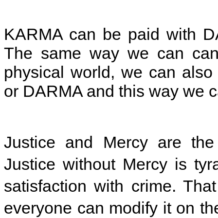
KARMA can be paid with DA
The same way we can cance
physical world, we can al
or DARMA and this way we ca
Justice and Mercy are the
Justice without Mercy is ty
satisfaction with crime. Tha
everyone can modify it on th