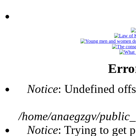
Erro
Notice
: Undefined offs
/home/anaegzgv/public_
Notice
: Trying to get 