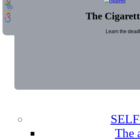
The Cigarett
Learn the deadl
SEL
The 