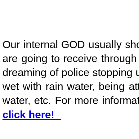
Our internal GOD usually s
are going to receive throug
dreaming of police stopping 
wet with rain water, being at
water, etc. For more inform
click here!