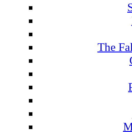
The Fa
M