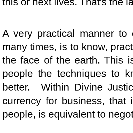
this or next lives. That's the la
A very practical manner to 
many times, is to know, pra
the face of the earth. This 
people the techniques to k
better. Within Divine Justic
currency for business, that 
people, is equivalent to negot