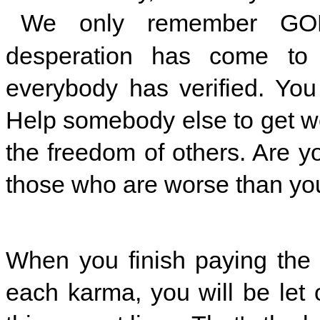
We only remember GOD
desperation has come to 
everybody has verified. Yo
Help somebody else to get well
the freedom of others. Are y
those who are worse than yo
When you finish paying the 
each karma, you will be let of