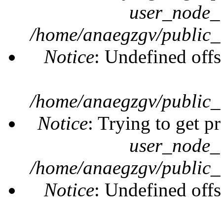
user_node_
/home/anaegzgv/public_
Notice
: Undefined offs
/home/anaegzgv/public_
Notice
: Trying to get p
user_node_
/home/anaegzgv/public_
Notice
: Undefined offs