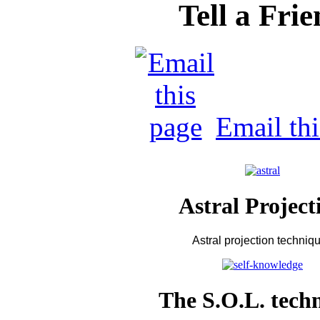
Tell a Fri
Email th
Astral Project
Astral projection techniq
The S.O.L. tech