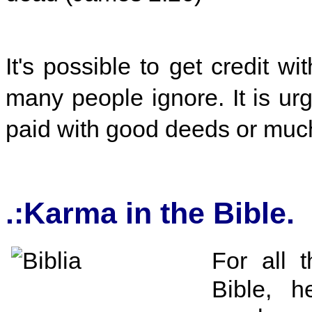
It's possible to get credit wi
many people ignore. It is urg
paid with good deeds or muc
.:Karma in the Bible
For all t
Bible, 