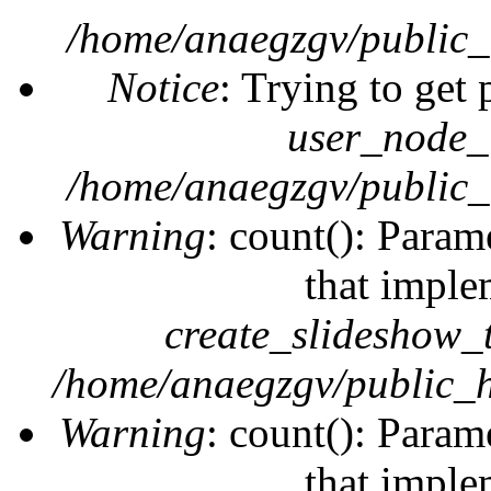
/home/anaegzgv/public_
Notice
: Trying to get 
user_node_
/home/anaegzgv/public_
Warning
: count(): Param
that imple
create_slideshow_
/home/anaegzgv/public_h
Warning
: count(): Param
that imple