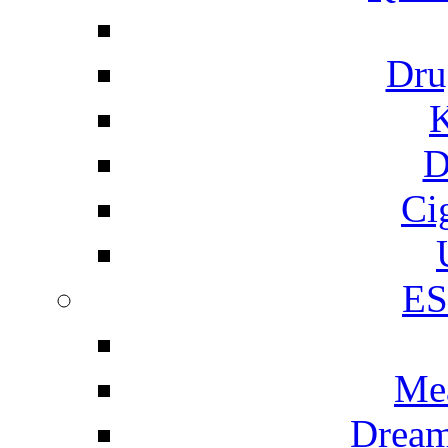
Dru
K
D
Ci
E
Me
Dream