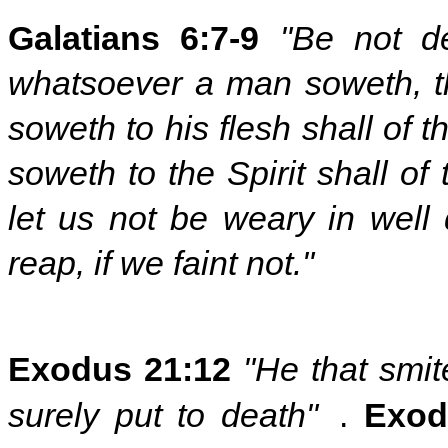
Galatians 6:7-9
"Be not d
whatsoever a man soweth, th
soweth to his flesh shall of t
soweth to the Spirit shall of 
let us not be weary in well
reap, if we faint not."
Exodus 21:12
"He that smit
surely put to death"
.
Exod