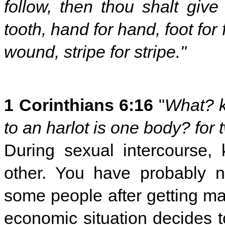
follow, then thou shalt give l
tooth, hand for hand, foot for
wound, stripe for stripe."
1 Corinthians 6:16
"
What? k
to an harlot is one body? for 
During sexual intercourse,
other. You have probably n
some people after getting ma
economic situation decides 