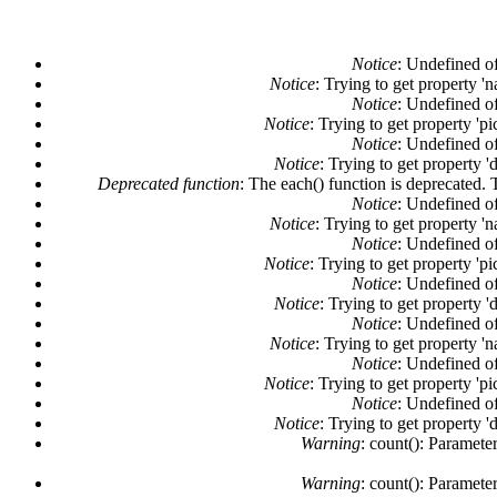
Notice
: Undefined of
Notice
: Trying to get property '
Notice
: Undefined of
Notice
: Trying to get property 'pi
Notice
: Undefined of
Notice
: Trying to get property '
Deprecated function
: The each() function is deprecated. 
Notice
: Undefined of
Notice
: Trying to get property '
Notice
: Undefined of
Notice
: Trying to get property 'pi
Notice
: Undefined of
Notice
: Trying to get property '
Notice
: Undefined of
Notice
: Trying to get property '
Notice
: Undefined of
Notice
: Trying to get property 'pi
Notice
: Undefined of
Notice
: Trying to get property '
Warning
: count(): Paramete
Warning
: count(): Paramete