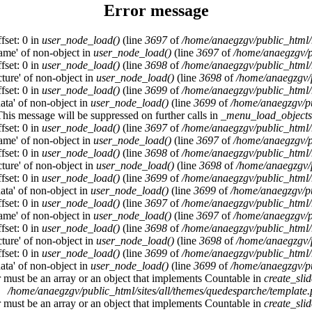
Error message
fset: 0 in
user_node_load()
(line
3697
of
/home/anaegzgv/public_html/
name' of non-object in
user_node_load()
(line
3697
of
/home/anaegzgv/p
fset: 0 in
user_node_load()
(line
3698
of
/home/anaegzgv/public_html/
cture' of non-object in
user_node_load()
(line
3698
of
/home/anaegzgv/
fset: 0 in
user_node_load()
(line
3699
of
/home/anaegzgv/public_html/
data' of non-object in
user_node_load()
(line
3699
of
/home/anaegzgv/pu
This message will be suppressed on further calls in
_menu_load_objects
fset: 0 in
user_node_load()
(line
3697
of
/home/anaegzgv/public_html/
name' of non-object in
user_node_load()
(line
3697
of
/home/anaegzgv/p
fset: 0 in
user_node_load()
(line
3698
of
/home/anaegzgv/public_html/
cture' of non-object in
user_node_load()
(line
3698
of
/home/anaegzgv/
fset: 0 in
user_node_load()
(line
3699
of
/home/anaegzgv/public_html/
data' of non-object in
user_node_load()
(line
3699
of
/home/anaegzgv/pu
fset: 0 in
user_node_load()
(line
3697
of
/home/anaegzgv/public_html/
name' of non-object in
user_node_load()
(line
3697
of
/home/anaegzgv/p
fset: 0 in
user_node_load()
(line
3698
of
/home/anaegzgv/public_html/
cture' of non-object in
user_node_load()
(line
3698
of
/home/anaegzgv/
fset: 0 in
user_node_load()
(line
3699
of
/home/anaegzgv/public_html/
data' of non-object in
user_node_load()
(line
3699
of
/home/anaegzgv/pu
r must be an array or an object that implements Countable in
create_sli
/home/anaegzgv/public_html/sites/all/themes/quedesparche/template
r must be an array or an object that implements Countable in
create_sli