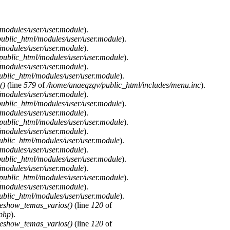
modules/user/user.module
).
ublic_html/modules/user/user.module
).
modules/user/user.module
).
public_html/modules/user/user.module
).
modules/user/user.module
).
blic_html/modules/user/user.module
).
()
(line
579
of
/home/anaegzgv/public_html/includes/menu.inc
).
modules/user/user.module
).
ublic_html/modules/user/user.module
).
modules/user/user.module
).
public_html/modules/user/user.module
).
modules/user/user.module
).
blic_html/modules/user/user.module
).
modules/user/user.module
).
ublic_html/modules/user/user.module
).
modules/user/user.module
).
public_html/modules/user/user.module
).
modules/user/user.module
).
blic_html/modules/user/user.module
).
deshow_temas_varios()
(line
120
of
.php
).
deshow_temas_varios()
(line
120
of