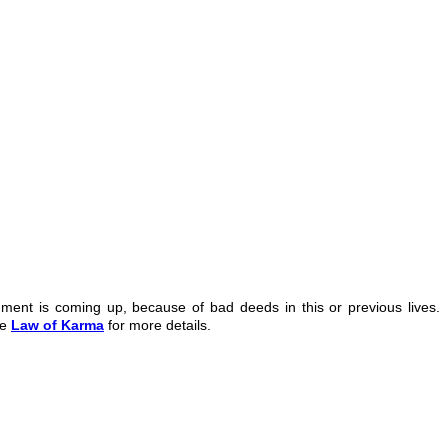
hment is coming up, because of bad deeds in this or previous lives.
ee
Law of Karma
for more details.