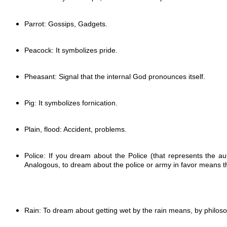
Parrot: Gossips, Gadgets.
Peacock: It symbolizes pride.
Pheasant: Signal that the internal God pronounces itself.
Pig: It symbolizes fornication.
Plain, flood: Accident, problems.
Police: If you dream about the Police (that represents the a
Analogous, to dream about the police or army in favor means tha
Rain: To dream about getting wet by the rain means, by p
hilos