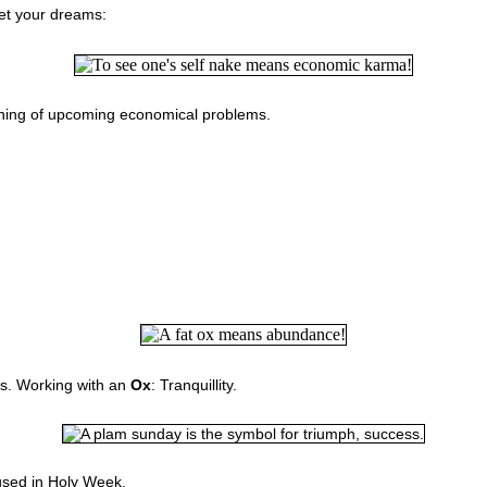
pret your dreams:
rning of upcoming economical problems.
s. W
orking with an
Ox
: Tranquillity.
used in Holy Week.