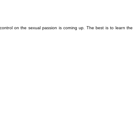
control on the sexual passion is coming up. The best is to learn the