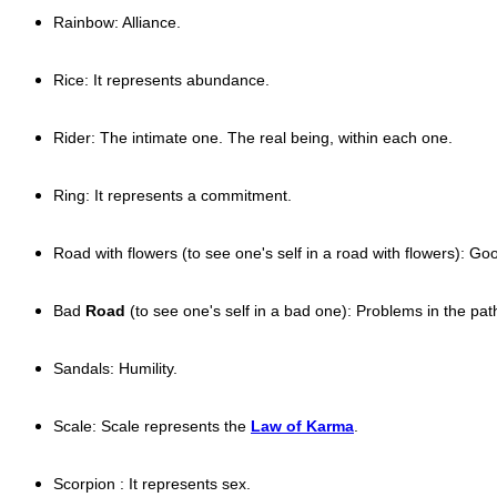
Rainbow: Alliance.
Rice: It represents abundance.
Rider: The intimate one. The real being, within each one.
Ring: It represents a commitment.
Road with flowers (to see one's self in a road with flowers): G
Bad
Road
(to see one's self in a bad one): Problems in the pat
Sandals: Humility.
Scale: Scale represents the
Law of Karma
.
Scorpion : It represents sex.