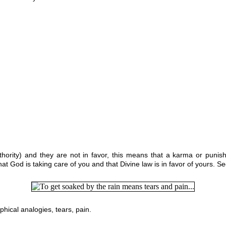
uthority) and they are not in favor, this means that a karma or punis
t God is taking care of you and that Divine law is in favor of yours. S
ophical analogies,
tears, pain.