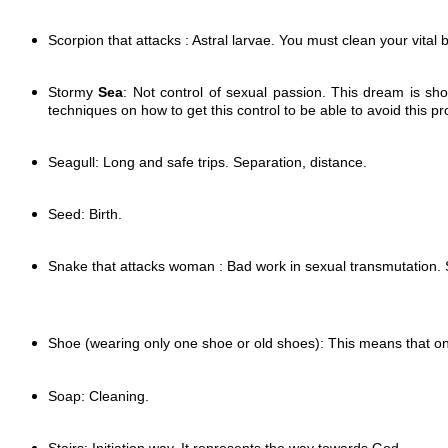
Scorpion that attacks : Astral larvae. You must clean your vital 
Stormy
Sea
: Not control of sexual passion. This dream is sho
techniques on how to get this control to be able to avoid this 
Seagull: Long and safe trips. Separation, distance.
Seed: Birth.
Snake that attacks woman : Bad work in sexual transmutation.
Shoe (wearing only one shoe or old shoes):
This means that one
Soap: Cleaning.
Stairs: Initiation way. It represents the way towards God.