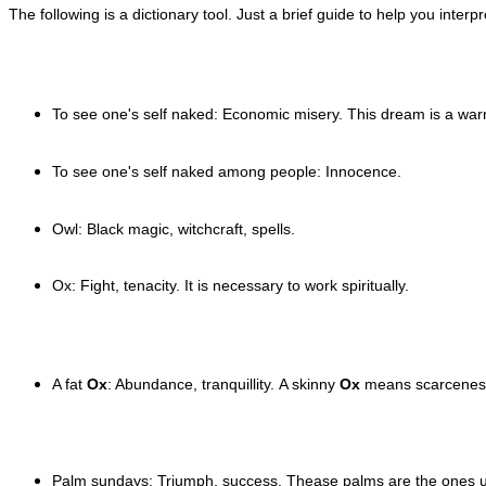
The following is a dictionary tool. Just a brief guide to help you inter
To see one's self naked: Economic misery. This dream is a wa
To see one's self n
aked among people: Innocence.
Owl: Black magic, witchcraft, spells.
Ox: Fight, tenacity. It is necessary to work spiritually.
A fat
Ox
: Abundance, tranquillity.
A skinny
Ox
means
scarcenes
Palm sundays: Triumph, success. Thease palms are the ones 