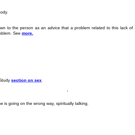
body.
wn to the person as an advice that a problem related to this lack of 
problem. See
more.
 Study
section on sex
.
 is going on the wrong way, spiritually talking.