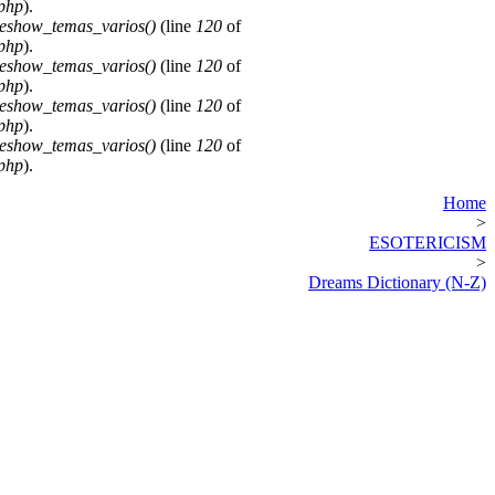
.php
).
deshow_temas_varios()
(line
120
of
.php
).
deshow_temas_varios()
(line
120
of
.php
).
deshow_temas_varios()
(line
120
of
.php
).
deshow_temas_varios()
(line
120
of
.php
).
Home
>
ESOTERICISM
>
Dreams Dictionary (N-Z)