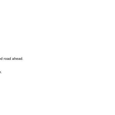
ood road ahead.
h.