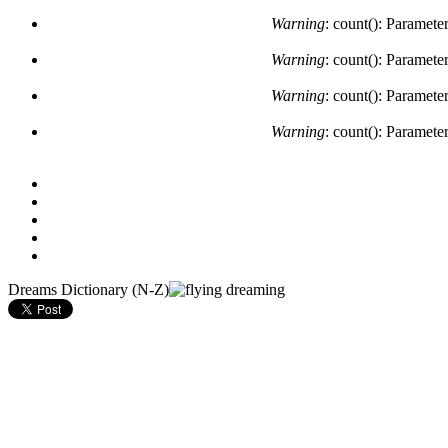
Warning
: count(): Paramete
Warning
: count(): Paramete
Warning
: count(): Paramete
Warning
: count(): Paramete
Dreams Dictionary (N-Z)