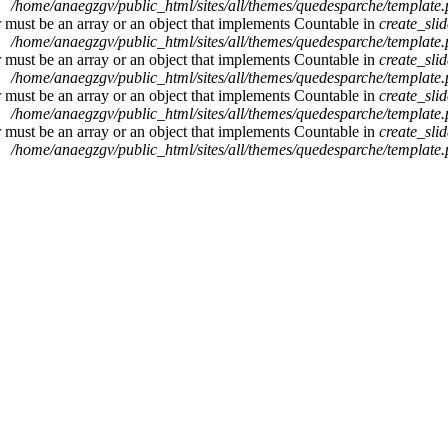
/home/anaegzgv/public_html/sites/all/themes/quedesparche/template
r must be an array or an object that implements Countable in
create_sli
/home/anaegzgv/public_html/sites/all/themes/quedesparche/template
r must be an array or an object that implements Countable in
create_sli
/home/anaegzgv/public_html/sites/all/themes/quedesparche/template
r must be an array or an object that implements Countable in
create_sli
/home/anaegzgv/public_html/sites/all/themes/quedesparche/template
r must be an array or an object that implements Countable in
create_sli
/home/anaegzgv/public_html/sites/all/themes/quedesparche/template