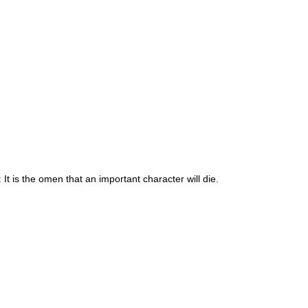
 It is the omen that an important character will die.