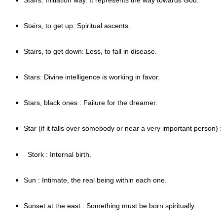
Stairs, to get up: Spiritual ascents.
Stairs, to get down: Loss, to fall in disease.
Stars: Divine intelligence is working in favor.
Stars, black ones : Failure for the dreamer.
Star (if it falls over somebody or near a very important person) :
Stork : Internal birth.
Sun : Intimate, the real being within each one.
Sunset at the east : Something must be born spiritually.