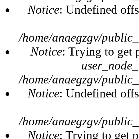
Notice
: Undefined offs
/home/anaegzgv/public_
Notice
: Trying to get 
user_node_
/home/anaegzgv/public_
Notice
: Undefined offs
/home/anaegzgv/public_
Notice
: Trying to get 