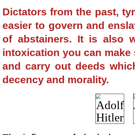
Dictators from the past, ty
easier to govern and ensla
of abstainers. It is also 
intoxication you can make
and carry out deeds which
decency and morality.