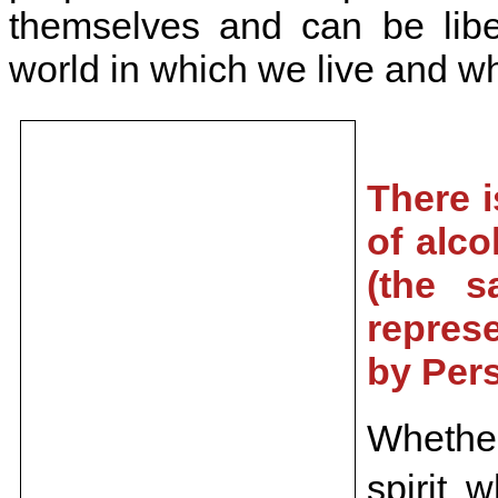
themselves and can be liber
world in which we live and w
There i
of alco
(the s
repres
by Per
Whether
spirit 