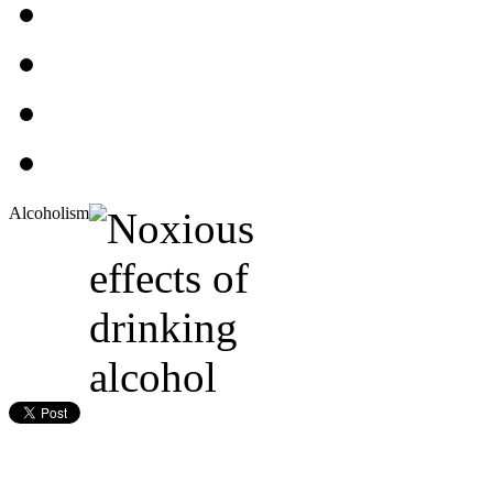
Alcoholism