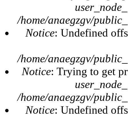
user_node_
/home/anaegzgv/public_
Notice
: Undefined offs
/home/anaegzgv/public_
Notice
: Trying to get p
user_node_
/home/anaegzgv/public_
Notice
: Undefined offs