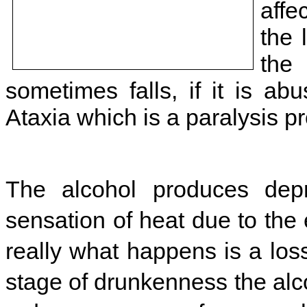
affe
the 
the
sometimes falls, if it is a
Ataxia which is a paralysis pr
The alcohol produces depr
sensation of heat due to the
really what happens is a loss
stage of drunkenness the alco