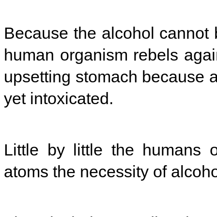
Because the alcohol cannot 
human organism rebels agains
upsetting stomach because at
yet intoxicated.
Little by little the humans 
atoms the necessity of alcoho