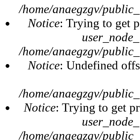
/home/anaegzgv/public_
Notice
: Trying to get 
user_node_
/home/anaegzgv/public_
Notice
: Undefined offs
/home/anaegzgv/public_
Notice
: Trying to get p
user_node_
/home/anaegzgv/public_