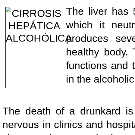
The liver has 
which it neut
produces seve
healthy body. 
functions and t
in the alcoholi
The death of a drunkard is
nervous in clinics and hospit