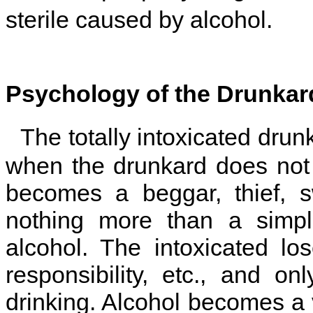
sterile caused by alcohol.
Psychology of the Drunkar
The totally intoxicated drun
when the drunkard does not
becomes a beggar, thief, s
nothing more than a simpl
alcohol. The intoxicated los
responsibility, etc., and on
drinking. Alcohol becomes a v