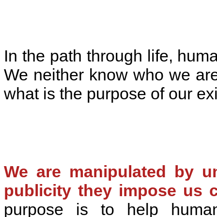
In the path through life, hum
We neither know who we are
what is the purpose of our ex
We are manipulated by un
publicity they impose us c
purpose is to help huma