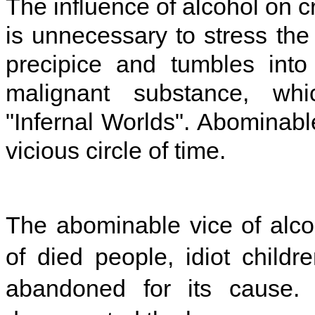
The influence of alcohol on cr
is unnecessary to stress th
precipice and tumbles into 
malignant substance, whic
"Infernal Worlds". Abominable
vicious circle of time.
The abominable vice of alcoh
of died people, idiot childr
abandoned for its cause. 