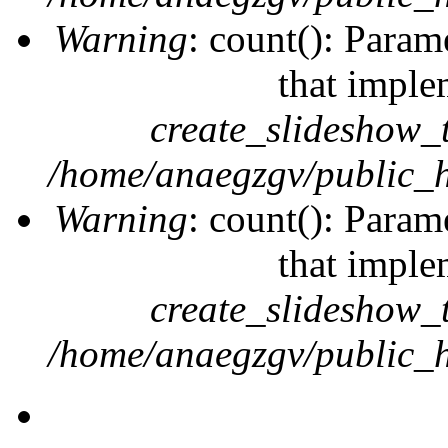
Warning
: count(): Param
that imple
create_slideshow_
/home/anaegzgv/public_h
Warning
: count(): Param
that imple
create_slideshow_
/home/anaegzgv/public_h