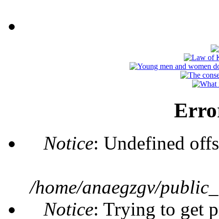
Erro
Notice
: Undefined offs
/home/anaegzgv/public_
Notice
: Trying to get 