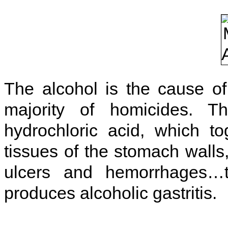
The alcohol is the cause o
majority of homicides. T
hydrochloric acid, which
to
tissues of the stomach walls
ulcers and hemorrhages…t
produces alcoholic gastritis.