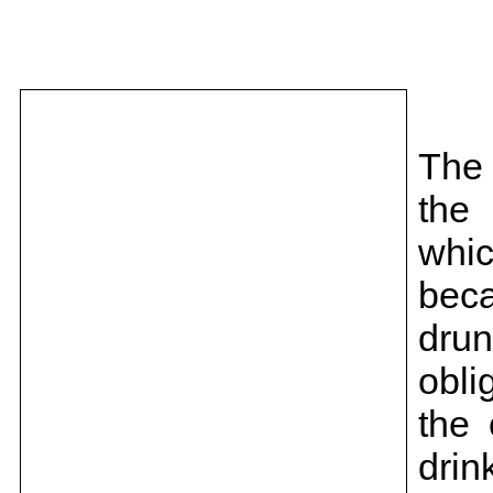
The 
the 
whi
bec
dru
obli
the
drin