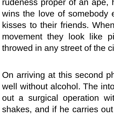
rudeness proper of an ape, 
wins the love of somebody 
kisses to their friends. Whe
movement they look like pi
throwed in any street of the ci
On arriving at this second p
well without alcohol. The int
out a surgical operation wit
shakes, and if he carries out