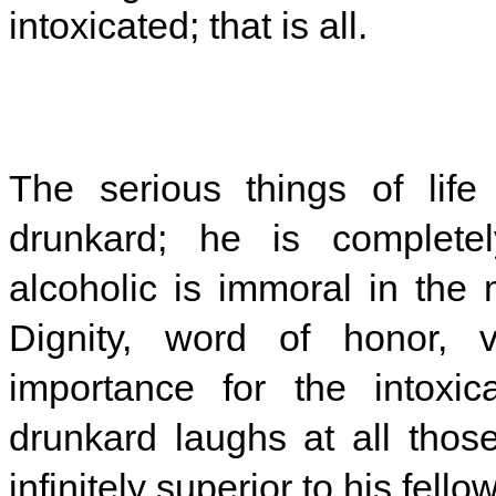
intoxicated; that is all.
The serious things of lif
drunkard; he is completely
alcoholic is immoral in the
Dignity, word of honor, v
importance for the intoxic
drunkard laughs at all thos
infinitely superior to his fell