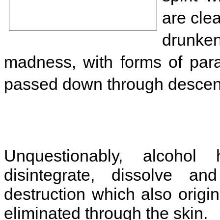
are cle
drunken
madness, with forms of para
passed down through descen
Unquestionably, alcohol
disintegrate, dissolve a
destruction which also origi
eliminated through the skin.