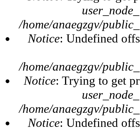
user_node_
/home/anaegzgv/public_
Notice
: Undefined offs
/home/anaegzgv/public_
Notice
: Trying to get p
user_node_
/home/anaegzgv/public_
Notice
: Undefined offs