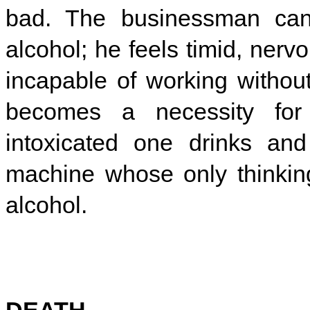
bad. The businessman can
alcohol; he feels timid, nerv
incapable of working without
becomes a necessity for 
intoxicated one drinks a
machine whose only thinkin
alcohol.
DEATH.