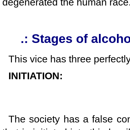
degenerated the human race
.: Stages of alcoh
This vice has three perfectl
INITIATION:
The society has a false co