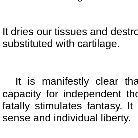
It dries our tissues and destr
substituted with cartilage.
It is manifestly clear tha
capacity for independent t
fatally stimulates fantasy. It
sense and individual liberty.