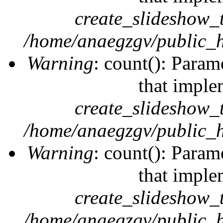
create_slideshow_
/home/anaegzgv/public_h
Warning
: count(): Param
that imple
create_slideshow_
/home/anaegzgv/public_h
Warning
: count(): Param
that imple
create_slideshow_
/home/anaegzgv/public_h