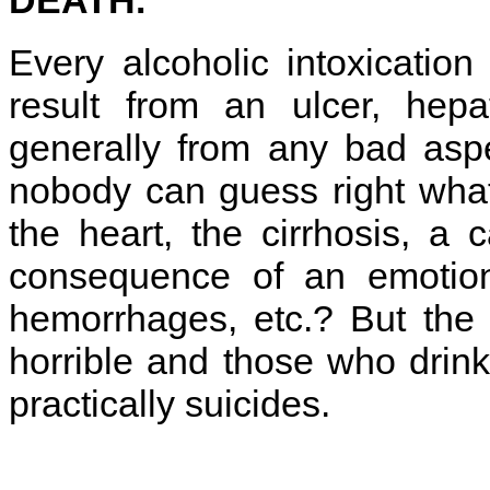
Every alcoholic intoxicatio
result from an ulcer, hepat
generally from any bad aspe
nobody can guess right what
the heart, the cirrhosis, a 
consequence of an emotiona
hemorrhages, etc.? But the 
horrible and those who drink
practically suicides.