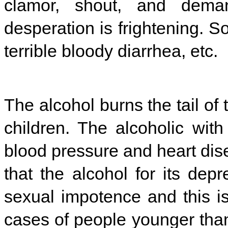
clamor, shout, and deman
desperation is frightening. S
terrible bloody diarrhea, etc.
The alcohol burns the tail of
children. The alcoholic with
blood pressure and heart dis
that the alcohol for its dep
sexual impotence and this 
cases of people younger tha