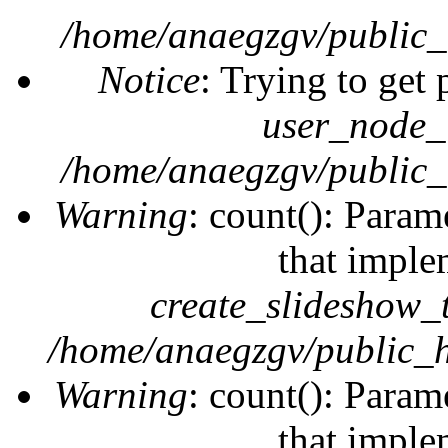
/home/anaegzgv/public_
Notice
: Trying to get 
user_node_
/home/anaegzgv/public_
Warning
: count(): Param
that imple
create_slideshow_
/home/anaegzgv/public_h
Warning
: count(): Param
that imple