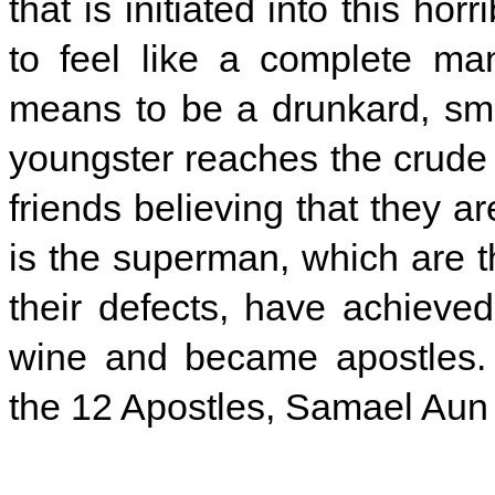
that is initiated into this ho
to feel like a complete ma
means to be a drunkard, smok
youngster reaches the crude 
friends believing that they 
is the superman, which are th
their defects, have achieved
wine and became apostles. 
the 12 Apostles, Samael Aun 