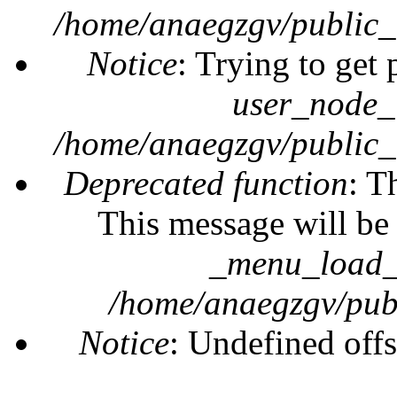
/home/anaegzgv/public_
Notice
: Trying to get 
user_node_
/home/anaegzgv/public_
Deprecated function
: T
This message will be 
_menu_load_o
/home/anaegzgv/publ
Notice
: Undefined offs