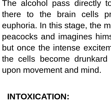
The alcohol pass directly t
there to the brain cells p
euphoria. In this stage, the
peacocks and imagines himse
but once the intense excitem
the cells become drunkard 
upon movement and mind.
INTOXICATION: