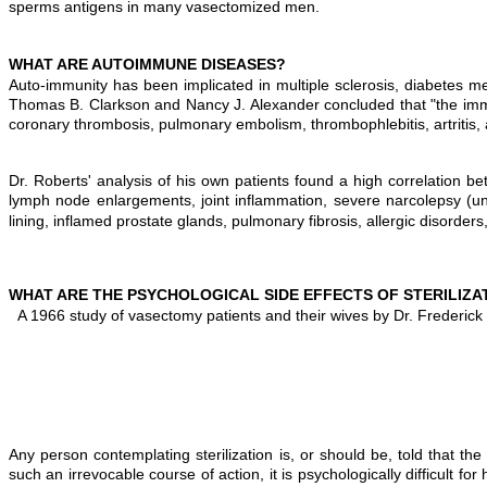
sperms antigens in many vasectomized men.
WHAT ARE AUTOIMMUNE DISEASES?
Auto-immunity has been implicated in multiple sclerosis, diabetes me
Thomas B. Clarkson and Nancy J. Alexander concluded that "the imm
coronary thrombosis, pulmonary embolism, thrombophlebitis, artritis, 
Dr. Roberts' analysis of his own patients found a high correlation
lymph node enlargements, joint inflammation, severe narcolepsy (unc
lining, inflamed prostate glands, pulmonary fibrosis, allergic disorde
WHAT ARE THE PSYCHOLOGICAL SIDE EFFECTS OF STERILIZA
A 1966 study of vasectomy patients and their wives by Dr. Frederick 
Any person contemplating sterilization is, or should be, told that th
such an irrevocable course of action, it is psychologically difficult