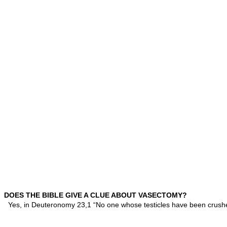
DOES THE BIBLE GIVE A CLUE ABOUT VASECTOMY?
Yes, in Deuteronomy 23,1 “No one whose testicles have been crushe