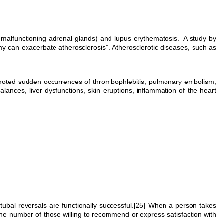
e (malfunctioning adrenal glands) and lupus erythematosis. A study by
can exacerbate atherosclerosis”. Atherosclerotic diseases, such as
e noted sudden occurrences of thrombophlebitis, pulmonary embolism,
ances, liver dysfunctions, skin eruptions, inflammation of the heart
d tubal reversals are functionally successful.[25] When a person takes
 the number of those willing to recommend or express satisfaction with