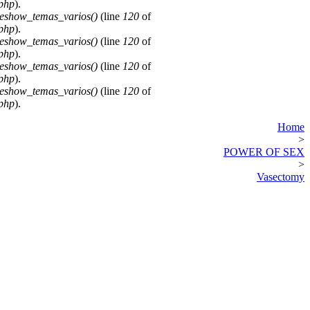
.php
).
deshow_temas_varios()
(line
120
of
.php
).
deshow_temas_varios()
(line
120
of
.php
).
deshow_temas_varios()
(line
120
of
.php
).
deshow_temas_varios()
(line
120
of
.php
).
Home
>
POWER OF SEX
>
Vasectomy