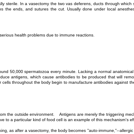
 sterile. In a vasectomy the two vas deferens, ducts through which sp
tes the ends, and sutures the cut. Usually done under local anesthesi
serious health problems due to immune reactions.
round 50,000 spermatozoa every minute. Lacking a normal anatomical p
uce antigens, which cause antibodies to be produced that will rem
her cells throughout the body begin to manufacture antibodies against 
rom the outside environment. Antigens are merely the triggering mecha
e to a particular kind of food cell is an example of this mechanism's ef
king, as after a vasectomy, the body becomes "auto-immune,"--allergic t