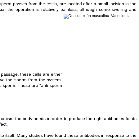
erm passes from the testis, are located after a small incision in the
a, the operation is relatively painless, although some swelling and
assage, these cells are either
ove the sperm from the system.
the sperm. These are "anti-sperm
nism the body needs in order to produce the right antibodies for its
fect.
o itself. Many studies have found these antibodies in response to the