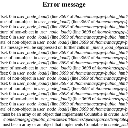
Error message
fset: 0 in
user_node_load()
(line
3697
of
/home/anaegzgv/public_html/
name' of non-object in
user_node_load()
(line
3697
of
/home/anaegzgv/p
fset: 0 in
user_node_load()
(line
3698
of
/home/anaegzgv/public_html/
cture' of non-object in
user_node_load()
(line
3698
of
/home/anaegzgv/
fset: 0 in
user_node_load()
(line
3699
of
/home/anaegzgv/public_html/
data' of non-object in
user_node_load()
(line
3699
of
/home/anaegzgv/pu
This message will be suppressed on further calls in
_menu_load_objects
fset: 0 in
user_node_load()
(line
3697
of
/home/anaegzgv/public_html/
name' of non-object in
user_node_load()
(line
3697
of
/home/anaegzgv/p
fset: 0 in
user_node_load()
(line
3698
of
/home/anaegzgv/public_html/
cture' of non-object in
user_node_load()
(line
3698
of
/home/anaegzgv/
fset: 0 in
user_node_load()
(line
3699
of
/home/anaegzgv/public_html/
data' of non-object in
user_node_load()
(line
3699
of
/home/anaegzgv/pu
fset: 0 in
user_node_load()
(line
3697
of
/home/anaegzgv/public_html/
name' of non-object in
user_node_load()
(line
3697
of
/home/anaegzgv/p
fset: 0 in
user_node_load()
(line
3698
of
/home/anaegzgv/public_html/
cture' of non-object in
user_node_load()
(line
3698
of
/home/anaegzgv/
fset: 0 in
user_node_load()
(line
3699
of
/home/anaegzgv/public_html/
data' of non-object in
user_node_load()
(line
3699
of
/home/anaegzgv/pu
r must be an array or an object that implements Countable in
create_sli
/home/anaegzgv/public_html/sites/all/themes/quedesparche/template
r must be an array or an object that implements Countable in
create_sli