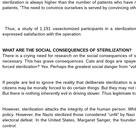
sterilization is always higher than the number of patients who have 
patients, "The need to convince ourselves is served by convincing oth
Thus, a study of 1,191 vasectomized participants in a steriliza
expressed satisfaction with the operation.
WHAT ARE THE SOCIAL CONSEQUENCES OF STERILIZATION?
There is a crying need for research on the social consequences of st
necessary. This has grave consequences. Cats and dogs are spayed i
forced sterilization? Yes. Perhaps the greatest social danger from “volunt
If people are led to ignore the reality that deliberate sterilization is
citizens may be morally forced to do certain things. But they may not 
But there is nothing inherently evil in driving slower. Thus legitimate tr
However, sterilization attacks the integrity of the human person. Wh
policy. However, the Nazis sterilized those considered “unfit” by Naz
electoral defeat. In the United States, Margaret Sanger, the founder
control.