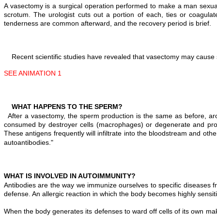
A vasectomy is a surgical operation performed to make a man sexually
scrotum. The urologist cuts out a portion of each, ties or coagula
tenderness are common afterward, and the recovery period is brief.
Recent scientific studies have revealed that vasectomy may cause 
SEE ANIMATION 1
WHAT HAPPENS TO THE SPERM?
After a vasectomy, the sperm production is the same as before, a
consumed by destroyer cells (macrophages) or degenerate and prod
These antigens frequently will infiltrate into the bloodstream and ot
autoantibodies."
WHAT IS INVOLVED IN AUTOIMMUNITY?
Antibodies are the way we immunize ourselves to specific diseases f
defense. An allergic reaction in which the body becomes highly sensitiv
When the body generates its defenses to ward off cells of its own ma