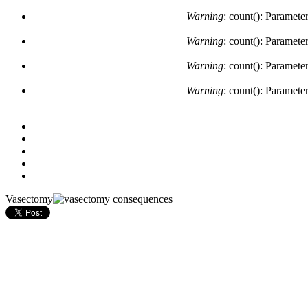
Warning
: count(): Paramete
Warning
: count(): Paramete
Warning
: count(): Paramete
Warning
: count(): Paramete
Vasectomy