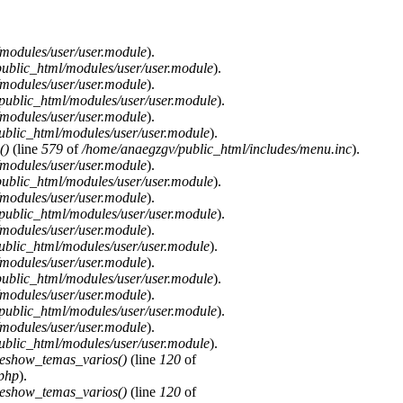
modules/user/user.module
).
ublic_html/modules/user/user.module
).
modules/user/user.module
).
public_html/modules/user/user.module
).
modules/user/user.module
).
blic_html/modules/user/user.module
).
()
(line
579
of
/home/anaegzgv/public_html/includes/menu.inc
).
modules/user/user.module
).
ublic_html/modules/user/user.module
).
modules/user/user.module
).
public_html/modules/user/user.module
).
modules/user/user.module
).
blic_html/modules/user/user.module
).
modules/user/user.module
).
ublic_html/modules/user/user.module
).
modules/user/user.module
).
public_html/modules/user/user.module
).
modules/user/user.module
).
blic_html/modules/user/user.module
).
deshow_temas_varios()
(line
120
of
.php
).
deshow_temas_varios()
(line
120
of