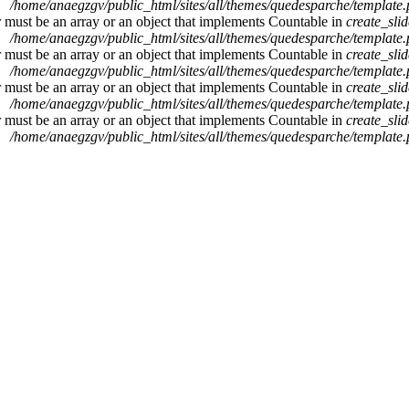
/home/anaegzgv/public_html/sites/all/themes/quedesparche/template
r must be an array or an object that implements Countable in
create_sli
/home/anaegzgv/public_html/sites/all/themes/quedesparche/template
r must be an array or an object that implements Countable in
create_sli
/home/anaegzgv/public_html/sites/all/themes/quedesparche/template
r must be an array or an object that implements Countable in
create_sli
/home/anaegzgv/public_html/sites/all/themes/quedesparche/template
r must be an array or an object that implements Countable in
create_sli
/home/anaegzgv/public_html/sites/all/themes/quedesparche/template