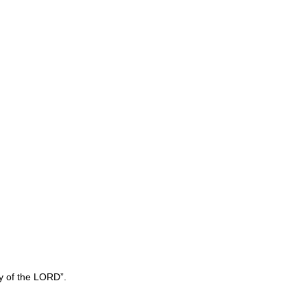
y of the LORD”.