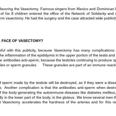
men, favoring the Vasectomy. Famous singers from Mexico and Dominica
f his 8 children entered the office of the Network of Solidarity and 
m vasectomy. He had the surgery and the case attracted wide publicit
L FACE OF VASECTOMY?
ful with this publicity, because Vasectomy has many complication
 the inflammation of the epididymis in the upper portion of the testis a
 antibodies anti-sperm, because the testicles continuing to produce s
odules or sperm granules. These granules are part of an immune reacti
 sperm made by the testicle will be destroyed, as if they were a d
. Another complication is that the antibodies anti-sperm when destroy
 of the body generating the autoimmune diseases like diabetes mellitu
lly in the lower part of the body, in the gluteus. We know several me
Vasectomy accelerates the hardness of the arteries and for this r