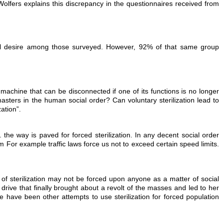
Wolfers explains this discrepancy in the questionnaires received from
ual desire among those surveyed. However, 92% of that same group
machine that can be disconnected if one of its functions is no longer
ters in the human social order? Can voluntary sterilization lead to
zation”.
on. the way is paved for forced sterilization. In any decent social order
m For example traffic laws force us not to exceed certain speed limits.
 of sterilization may not be forced upon anyone as a matter of social
drive that finally brought about a revolt of the masses and led to her
e have been other attempts to use sterilization for forced population