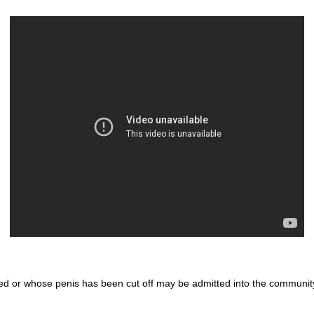
d or whose penis has been cut off may be admitted into the communit