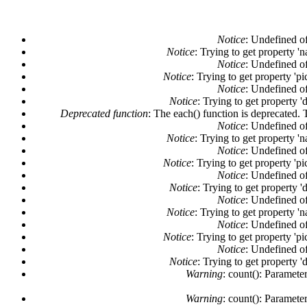
Notice
: Undefined of
Notice
: Trying to get property '
Notice
: Undefined of
Notice
: Trying to get property 'pi
Notice
: Undefined of
Notice
: Trying to get property '
Deprecated function
: The each() function is deprecated. 
Notice
: Undefined of
Notice
: Trying to get property '
Notice
: Undefined of
Notice
: Trying to get property 'pi
Notice
: Undefined of
Notice
: Trying to get property '
Notice
: Undefined of
Notice
: Trying to get property '
Notice
: Undefined of
Notice
: Trying to get property 'pi
Notice
: Undefined of
Notice
: Trying to get property '
Warning
: count(): Paramete
Warning
: count(): Paramete