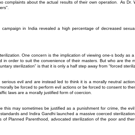
no complaints about the actual results of their own operation. As Dr. 
ers".
tion campaign in India revealed a high percentage of decreased sex
erilization. One concern is the implication of viewing one-s body as a 
n order to suit the convenience of their masters. But who are the mas
ary sterilization” is that it is only a half step away from “forced sterili
 a serious evil and are instead led to think it is a morally neutral acti
morally be forced to perform evil actions or be forced to consent to the
affic laws are a morally justified form of coercion.
ile this may sometimes be justified as a punishment for crime, the evil
i standards and Indira Gandhi launched a massive coerced sterilization 
s of Planned Parenthood, advocated sterilization of the poor and ther