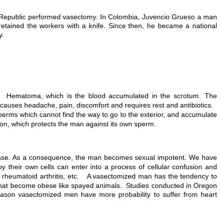
n Republic performed vasectomy. In Colombia, Juvencio Grueso a man
retained the workers with a knife. Since then, he became a national
y.
s: Hematoma, which is the blood accumulated in the scrotum. The
nd causes headache, pain, discomfort and requires rest and antibiotics.
perms which cannot find the way to go to the exterior, and accumulate
on, which protects the man against its own sperm.
isease. As a consequence, the man becomes sexual impotent. We have
 their own cells can enter into a process of cellular confusion and
s, rheumatoid arthritis, etc. A vasectomized man has the tendency to
n that become obese like spayed animals. Studies conducted in Oregon
eason vasectomized men have more probability to suffer from heart