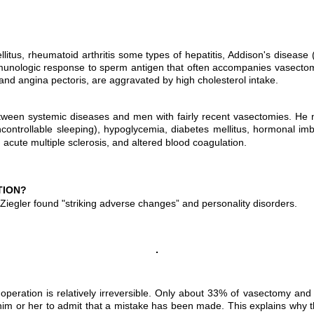
llitus, rheumatoid arthritis some types of hepatitis, Addison's diseas
unologic response to sperm antigen that often accompanies vasectomy 
and angina pectoris, are aggravated by high cholesterol intake.
 between systemic diseases and men with fairly recent vasectomies. H
ontrollable sleeping), hypoglycemia, diabetes mellitus, hormonal imbal
rs, acute multiple sclerosis, and altered blood coagulation.
TION?
Ziegler found "striking adverse changes” and personality disorders.
e operation is relatively irreversible. Only about 33% of vasectomy an
 for him or her to admit that a mistake has been made. This explains why