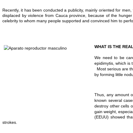
Recently, it has been conducted a publicity, mainly oriented for 
displaced by violence from Cauca province, because of the hunger o
celebrity to whom many people supported and convinced him to perfor
WHAT IS THE RE
A
We need to be care
epidimytis, which is
Most serious are the
by forming little n
Thus, any amount of
known several cases
destroy other cells
gain weight, especia
(EEUU) showed that 
strokes.