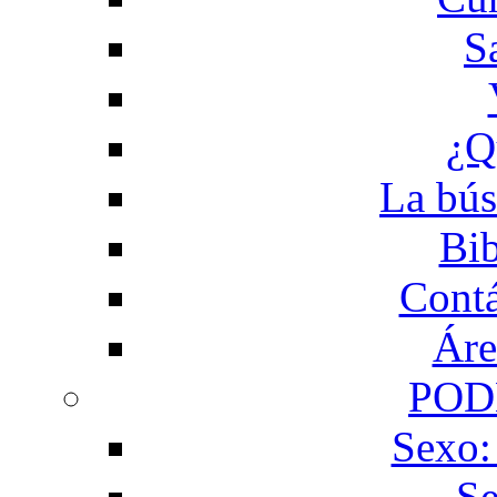
S
¿Q
La bús
Bib
Contá
Áre
POD
Sexo:
Se