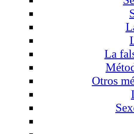
L
La fal
Métod
Otros mé
Sex