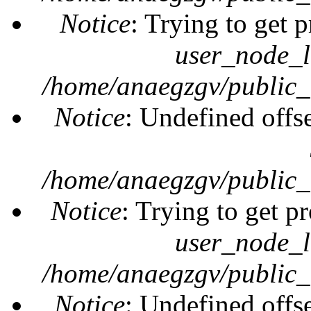
Notice
: Trying to get 
user_node_l
/home/anaegzgv/public_
Notice
: Undefined offs
/home/anaegzgv/public_
Notice
: Trying to get pr
user_node_l
/home/anaegzgv/public_
Notice
: Undefined offs