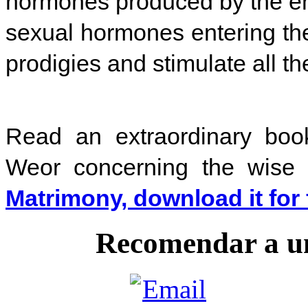
hormones produced by the e
sexual hormones entering the
prodigies and stimulate all t
Read an extraordinary boo
Weor concerning the wise 
Matrimony, download it for 
Recomendar a u