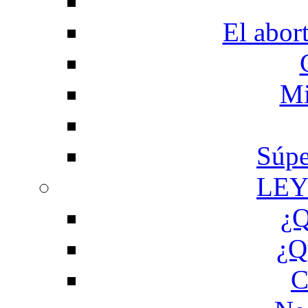
El abor
Mi
Súpe
LEY
¿Q
¿Q
C