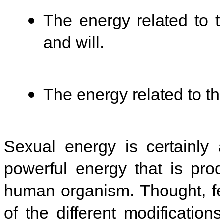
The energy related to t
and will.
The energy related to th
Sexual energy is certainly
powerful energy that is pr
human organism. Thought, fee
of the different modificatio