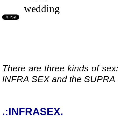
There are three kinds of s
INFRA SEX and the SUPRA
.:INFRASEX.