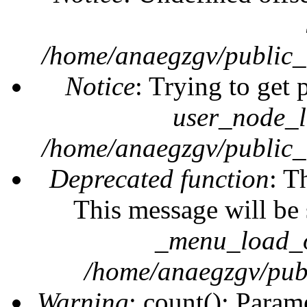
/home/anaegzgv/public_
Notice
: Trying to get 
user_node_l
/home/anaegzgv/public_
Deprecated function
: T
This message will be 
_menu_load_o
/home/anaegzgv/publ
Warning
: count(): Param