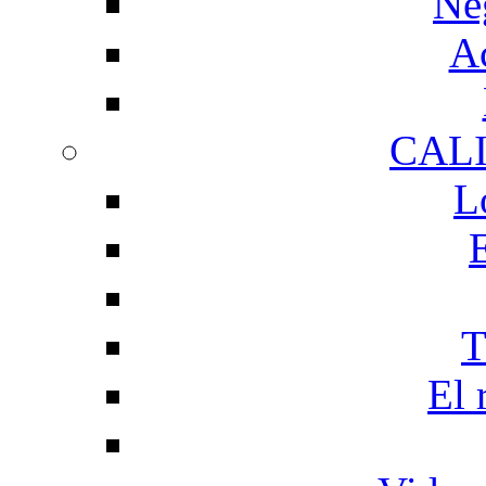
Ne
Ac
CAL
L
T
El 