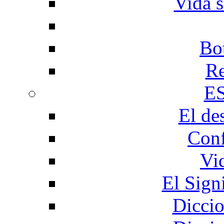
Vida s
Bo
Re
E
El de
Conf
Vi
El Sign
Diccio