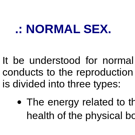
.: NORMAL SEX.
It be understood for normal 
conducts to the reproduction
is divided into three types:
The energy related to t
health of the physical b