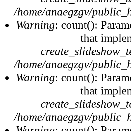
/home/anaegzgv/public_h
Warning
: count(): Param
that imple
create_slideshow_t
/home/anaegzgv/public_h
Warning
: count(): Param
that imple
create_slideshow_t
/home/anaegzgv/public_h
Warning
: count(): Param