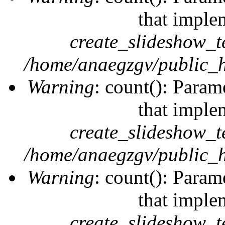
that imple
create_slideshow_t
/home/anaegzgv/public_h
Warning
: count(): Param
that imple
create_slideshow_t
/home/anaegzgv/public_h
Warning
: count(): Param
that imple
create_slideshow_t