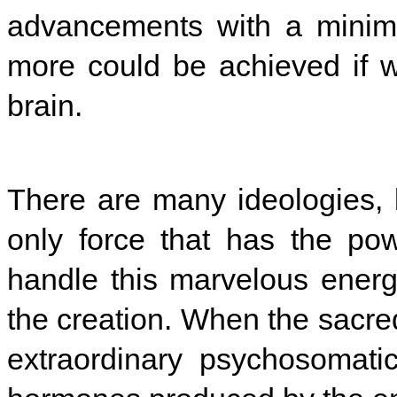
advancements with a minim
more could be achieved if we 
brain.
There are many ideologies, b
only force that has the po
handle this marvelous energy
the creation. When the sacre
extraordinary psychosomati