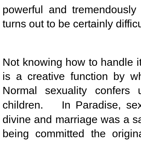
powerful and tremendously 
turns out to be certainly diffic
Not knowing how to handle it
is a creative function by 
Normal sexuality confers 
children. In Paradise, sex
divine and marriage was a s
being committed the origina