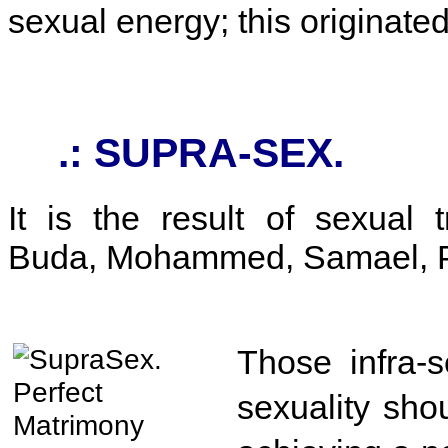
sexual energy; this originated
.: SUPRA-SEX.
It is the result of sexual
Buda, Mohammed, Samael, Py
Those infra-
sexuality sho