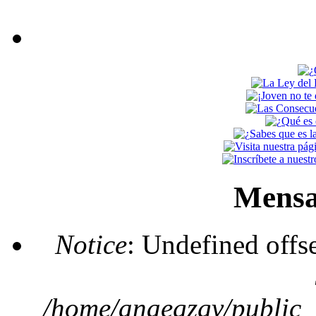
Mensa
Notice
: Undefined offs
/home/anaegzgv/public_