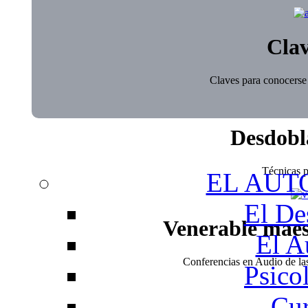
Clav
Claves para conocerse 
Desdobl
Técnicas pa
EL AUT
El De
Venerable mae
El A
Conferencias en Audio de l
Psico
Cur