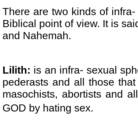
There are two kinds of infra-
Biblical point of view. It is s
and Nahemah.
Lilith:
is an infra- sexual sp
pederasts and all those that
masochists, abortists and al
GOD by hating sex.