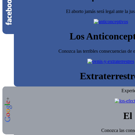
El aborto jamás será legal ante la jus
Los Anticoncept
Conozca las terribles consecuencias de e
Extraterrestr
Experi
El 
Conozca las conse