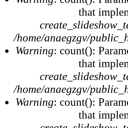
that imple
create_slideshow_t
/home/anaegzgv/public_h
Warning
: count(): Param
that imple
create_slideshow_t
/home/anaegzgv/public_h
Warning
: count(): Param
that imple
create_slideshow_t