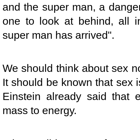
and the super man, a danger
one to look at behind, all 
super man has arrived".
We should think about sex no
It should be known that sex is
Einstein already said that
mass to energy.