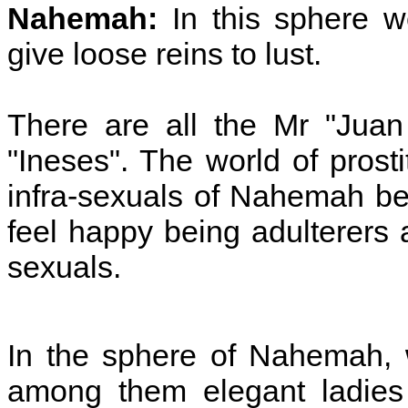
Nahemah:
In this sphere we
give loose reins to lust.
There are all the Mr "Juan
"Ineses". The world of prosti
infra-sexuals of Nahemah be
feel happy being adulterers a
sexuals.
In the sphere of Nahemah, w
among them elegant ladies 