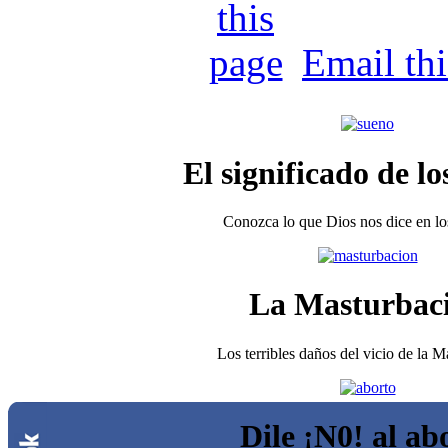
Email th
El significado de lo
Conozca lo que Dios nos dice en los
La Masturbac
Los terribles daños del vicio de la 
Dile ¡N0! al ab