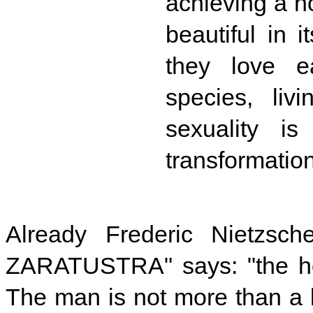
achieving a no
beautiful in 
they love e
species, liv
sexuality is
transformatio
Already Frederic Nietzs
ZARATUSTRA" says: "the hou
The man is not more than a 