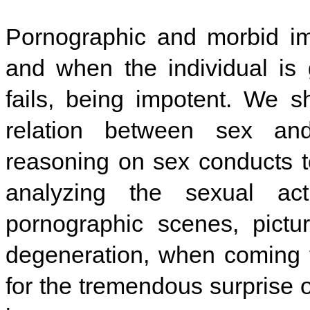
Pornographic and morbid im
and when the individual is 
fails, being impotent. We s
relation between sex and
reasoning on sex conducts 
analyzing the sexual act
pornographic scenes, pictu
degeneration, when coming t
for the tremendous surprise 