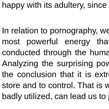
happy with its adultery, since 
In relation to pornography, we
most powerful energy tha
conducted through the huma
Analyzing the surprising po
the conclusion that it is extr
store and to control. That is
badly utilized, can lead us t