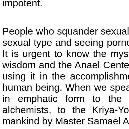
impotent.
People who squander sexual 
sexual type and seeing porno
It is urgent to know the mys
wisdom and the Anael Center 
using it in the accomplishm
human being. When we speak 
in emphatic form to the 
alchemists, to the Kriya-Y
mankind by Master Samael 