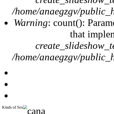
/home/anaegzgv/public_h
Warning
: count(): Param
that imple
create_slideshow_t
/home/anaegzgv/public_h
Kinds of Sex