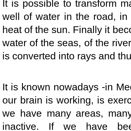
It is possible to transform 
well of water in the road, i
heat of the sun. Finally it be
water of the seas, of the riv
is converted into rays and thu
It is known nowadays -in Med
our brain is working, is exer
we have many areas, many 
inactive. If we have b