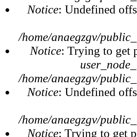
Notice
: Undefined offs
/home/anaegzgv/public_
Notice
: Trying to get 
user_node_
/home/anaegzgv/public_
Notice
: Undefined offs
/home/anaegzgv/public_
Notice
: Trying to get 