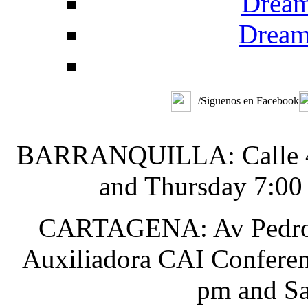
Dream
Dream
/Siguenos en Facebook
BARRANQUILLA: Calle 48 
and Thursday 7:00
CARTAGENA: Av Pedro He
Auxiliadora CAI Conferen
pm and Sa