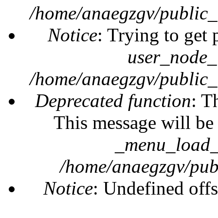
/home/anaegzgv/public_
Notice
: Trying to get 
user_node_
/home/anaegzgv/public_
Deprecated function
: T
This message will be 
_menu_load_o
/home/anaegzgv/publ
Notice
: Undefined offs