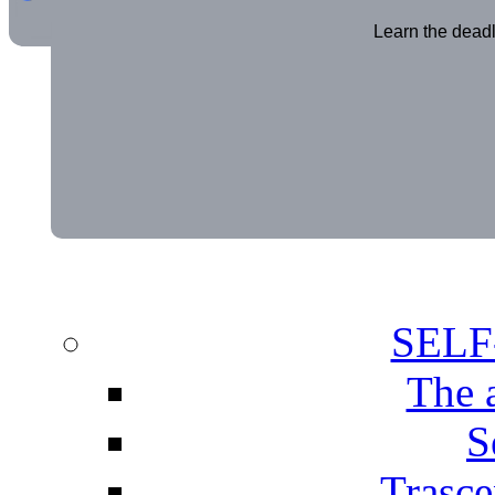
Learn the deadl
SEL
The 
S
Trasce