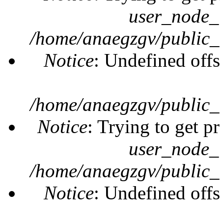
user_node_
/home/anaegzgv/public_
Notice
: Undefined offs
/home/anaegzgv/public_
Notice
: Trying to get p
user_node_
/home/anaegzgv/public_
Notice
: Undefined offs