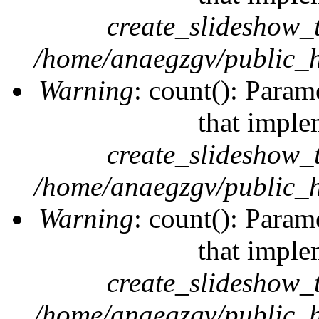
create_slideshow_
/home/anaegzgv/public_h
Warning
: count(): Param
that imple
create_slideshow_
/home/anaegzgv/public_h
Warning
: count(): Param
that imple
create_slideshow_
/home/anaegzgv/public_h