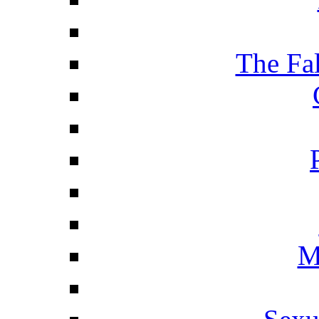
The Fa
M