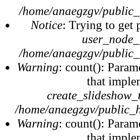
/home/anaegzgv/public_
Notice
: Trying to get 
user_node_
/home/anaegzgv/public_
Warning
: count(): Param
that imple
create_slideshow_
/home/anaegzgv/public_h
Warning
: count(): Param
that imple