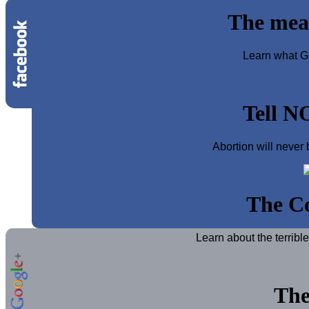
The mea
Learn what Go
Tell N
Abortion will never 
The Co
Learn about the terribl
The