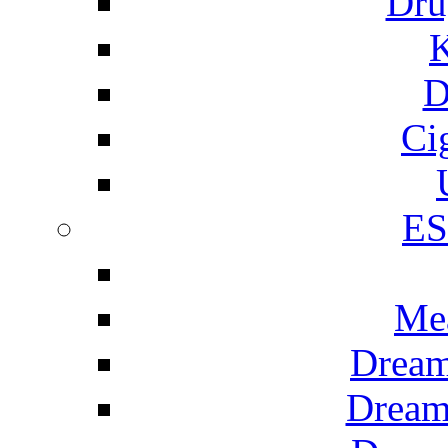
Dru
K
D
Ci
E
Me
Dream
Dream