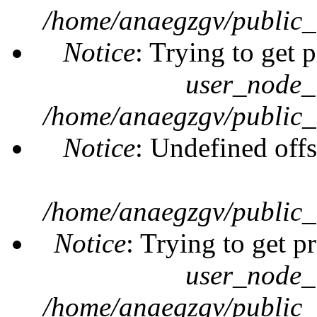
/home/anaegzgv/public_
Notice
: Trying to get 
user_node_
/home/anaegzgv/public_
Notice
: Undefined offs
/home/anaegzgv/public_
Notice
: Trying to get p
user_node_
/home/anaegzgv/public_