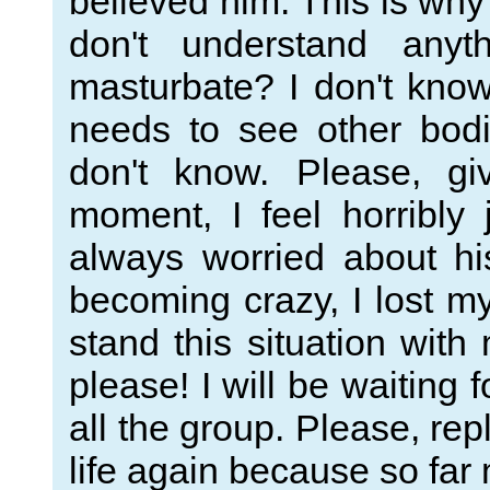
believed him. This is why
don't understand any
masturbate? I don't know,
needs to see other bodi
don't know. Please, g
moment, I feel horribly
always worried about hi
becoming crazy, I lost m
stand this situation wi
please! I will be waiting 
all the group. Please, rep
life again because so far 