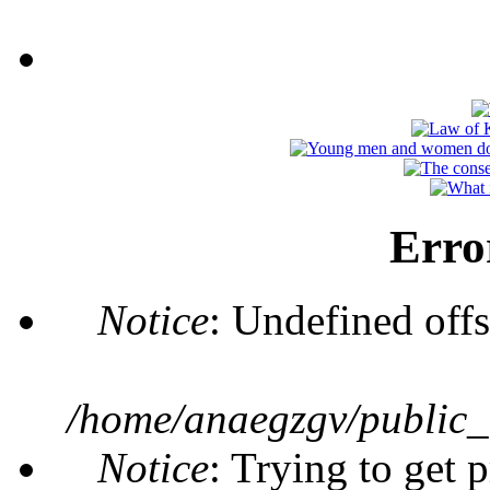
Erro
Notice
: Undefined offs
/home/anaegzgv/public_
Notice
: Trying to get 