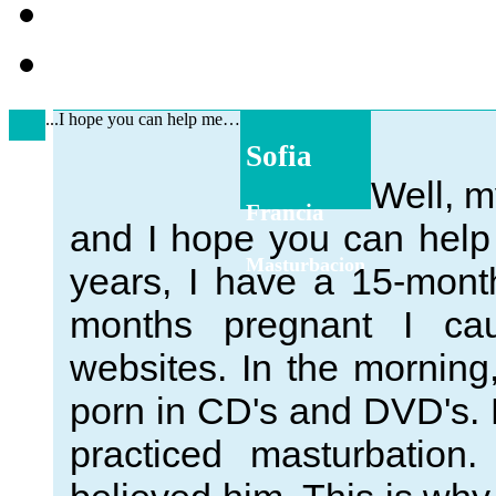
...I hope you can help me…
Sofia
Well, m
Francia
and I hope you can help
Masturbacion
years, I have a 15-mon
months pregnant I cau
websites. In the morning
porn in CD's and DVD's. F
practiced masturbation