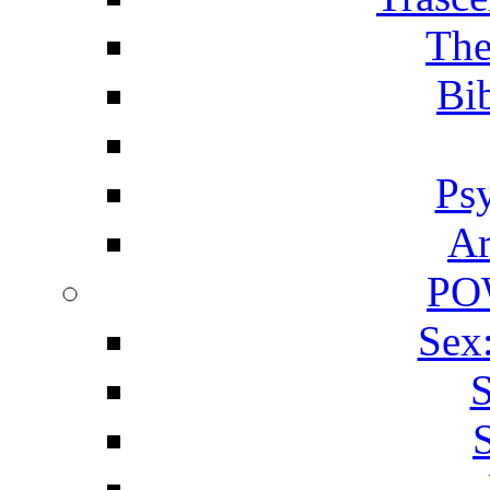
The
Bib
Ps
Ar
PO
Sex
S