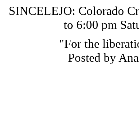
SINCELEJO: Colorado Cru
to 6:00 pm Sat
"For the liberat
Posted by Ana