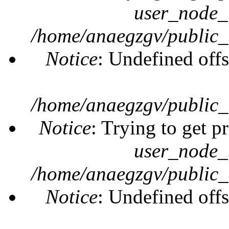
user_node_
/home/anaegzgv/public_
Notice
: Undefined offs
/home/anaegzgv/public_
Notice
: Trying to get p
user_node_
/home/anaegzgv/public_
Notice
: Undefined offs