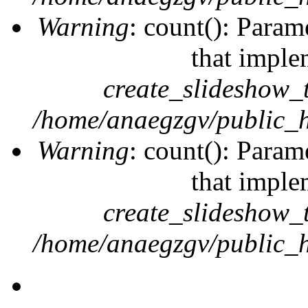
Warning
: count(): Param
that imple
create_slideshow_
/home/anaegzgv/public_h
Warning
: count(): Param
that imple
create_slideshow_
/home/anaegzgv/public_h