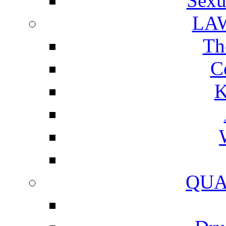
Sexu
LA
Th
C
K
QUA