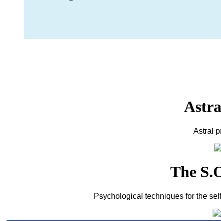
Astra
Astral 
The S.O
Psychological techniques for the sel