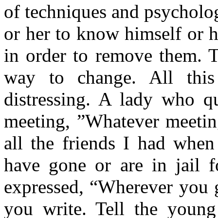
of techniques and psycholo
or her to know himself or h
in order to remove them. T
way to change. All this
distressing. A lady who qu
meeting, ”Whatever meeting
all the friends I had when
have gone or are in jail f
expressed, “Wherever you 
you write. Tell the young