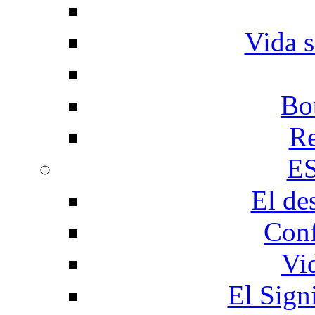
Vida s
Bo
Re
E
El de
Conf
Vi
El Sign