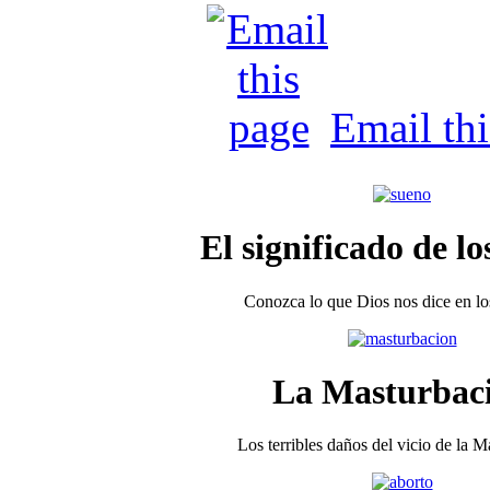
Email th
El significado de lo
Conozca lo que Dios nos dice en los
La Masturbac
Los terribles daños del vicio de la 