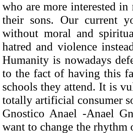
who are more interested in
their sons. Our current y
without moral and spiritua
hatred and violence instea
Humanity is nowadays defe
to the fact of having this 
schools they attend. It is v
totally artificial consumer 
Gnostico Anael -Anael Gno
want to change the rhythm o