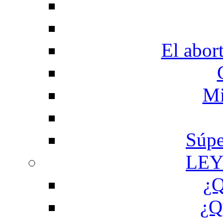
El abor
Mi
Súpe
LEY
¿Q
¿Q