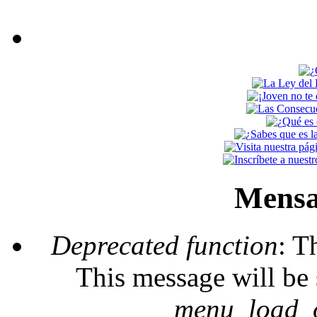
Mensa
Deprecated function
: T
This message will be 
_menu_load_o