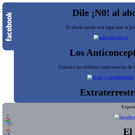
Dile ¡N0! al ab
El aborto jamás será legal ante la jus
Los Anticoncept
Conozca las terribles consecuencias de e
Extraterrestr
Experi
El 