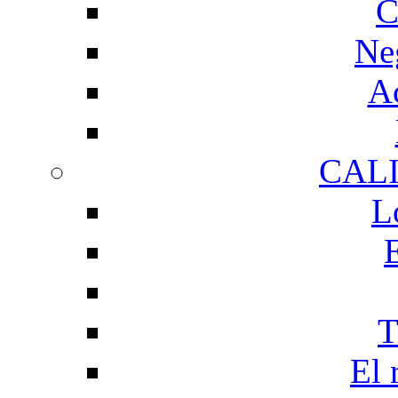
C
Ne
Ac
CAL
L
T
El 