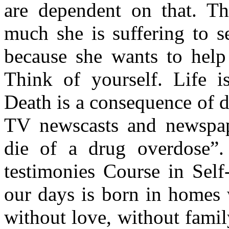
are dependent on that. T
much she is suffering to s
because she wants to help
Think of yourself. Life 
Death is a consequence of d
TV newscasts and newspap
die of a drug overdose”
testimonies Course in Self
our days is born in homes 
without love, without famil