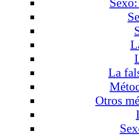
Sexo:
Se
L
La fal
Métod
Otros mé
Sex