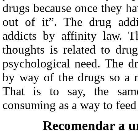
drugs because once they hav
out of it”. The drug addi
addicts by affinity law. T
thoughts is related to dr
psychological need. The dr
by way of the drugs so a 
That is to say, the sa
consuming as a way to feed i
Recomendar a u