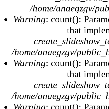
/home/anaegzgv/publ
Warning
: count(): Param
that imple
create_slideshow_t
/home/anaegzgv/public_h
Warning
: count(): Param
that imple
create_slideshow_t
/home/anaegzgv/public_h
Warning
: count(): Param