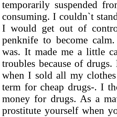
temporarily suspended fro
consuming. I couldn`t stan
I would get out of contro
penknife to become calm. 
was. It made me a little c
troubles because of drugs. 
when I sold all my clothe
term for cheap drugs-. I th
money for drugs. As a matt
prostitute yourself when y