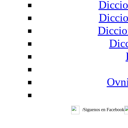
Diccio
Diccio
Diccio
Dic
Ovni
/Siguenos en Facebook