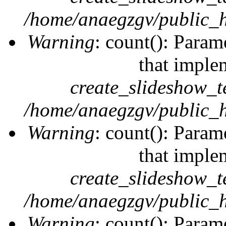
/home/anaegzgv/public_h
Warning
: count(): Param
that imple
create_slideshow_t
/home/anaegzgv/public_h
Warning
: count(): Param
that imple
create_slideshow_t
/home/anaegzgv/public_h
Warning
: count(): Param