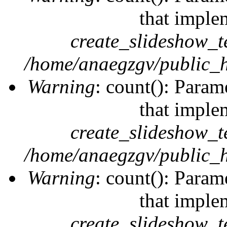
that imple
create_slideshow_t
/home/anaegzgv/public_h
Warning
: count(): Param
that imple
create_slideshow_t
/home/anaegzgv/public_h
Warning
: count(): Param
that imple
create_slideshow_t