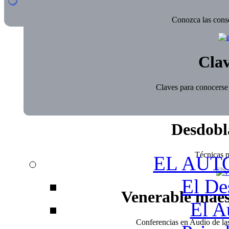
Conozca las conse
Clav
Claves para conocerse 
Desdobl
Técnicas pa
EL AUT
El De
Venerable mae
El A
Conferencias en Audio de l