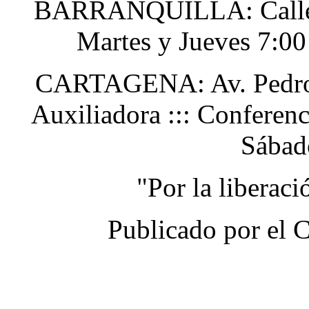
BARRANQUILLA: Calle 48
Martes y Jueves 7:0
CARTAGENA: Av. Pedro H
Auxiliadora ::: Conferen
Sábad
"Por la liberac
Publicado por el 