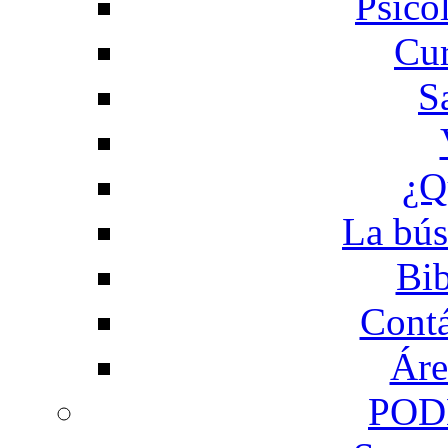
Psico
Cur
S
¿Q
La bús
Bib
Contá
Áre
POD