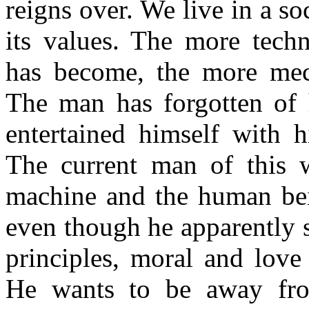
reigns over. We live in a so
Monday Uggs
Uggs Cyber Monday deals
Cyber Monday UGG boot s
its values. The more techn
has become, the more mec
The man has forgotten of 
entertained himself with 
The current man of this w
machine and the human bein
even though he apparently 
principles, moral and love
He wants to be away fro