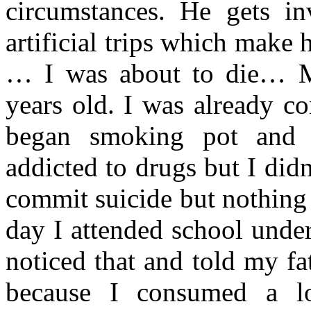
circumstances. He gets i
artificial trips which make h
… I was about to die… M
years old. I was already c
began smoking pot and t
addicted to drugs but I didn
commit suicide but nothing 
day I attended school under
noticed that and told my fa
because I consumed a l