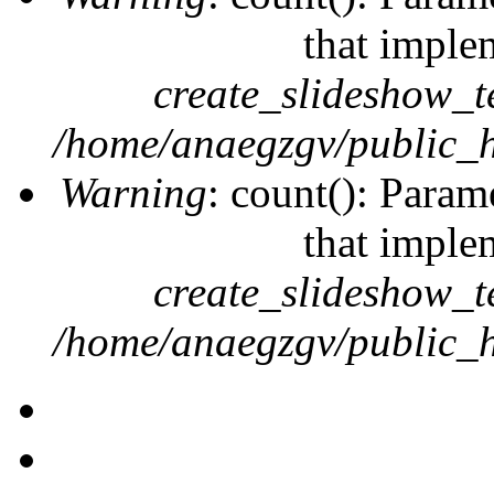
that imple
create_slideshow_t
/home/anaegzgv/public_h
Warning
: count(): Param
that imple
create_slideshow_t
/home/anaegzgv/public_h