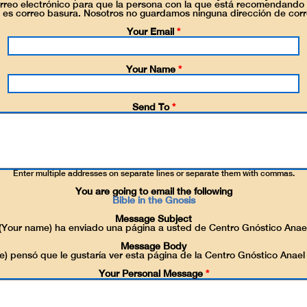
reo electrónico para que la persona con la que está recomendando 
 es correo basura. Nosotros no guardamos ninguna dirección de corr
Your Email
*
Your Name
*
Send To
*
Enter multiple addresses on separate lines or separate them with commas.
You are going to email the following
Bible in the Gnosis
Message Subject
(Your name) ha enviado una página a usted de Centro Gnóstico Anae
Message Body
) pensó que le gustaría ver esta página de la Centro Gnóstico Anael
Your Personal Message
*