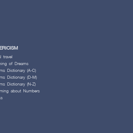
ERICISM
l travel
ing of Dreams
ms Dictionary (A-C)
ms Dictionary (D-M)
ms Dictionary (N-Z)
ming about Numbers
ks