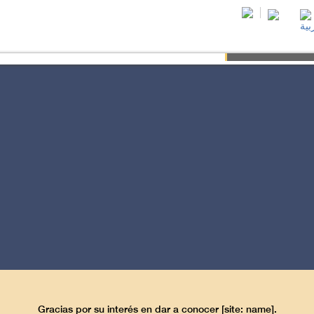
Wha
F-KNOWLEDGE
POWER OF SEX
LAW OF KARMA
QUALITY OF 
Gracias por su interés en dar a conocer [site: name].