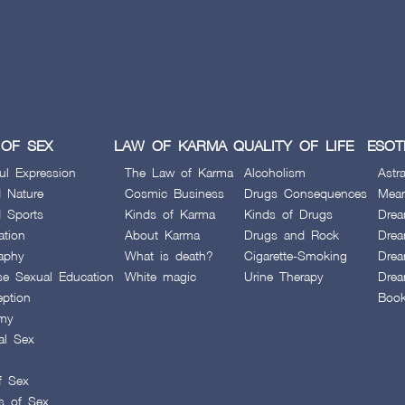
for
the
elimination
of the
defects
OF SEX
LAW OF KARMA
QUALITY OF LIFE
ESOT
ul Expression
The Law of Karma
Alcoholism
Astra
 Nature
Cosmic Business
Drugs Consequences
Mean
 Sports
Kinds of Karma
Kinds of Drugs
Drea
ation
About Karma
Drugs and Rock
Drea
aphy
What is death?
Cigarette-Smoking
Drea
se Sexual Education
White magic
Urine Therapy
Drea
eption
Boo
my
al Sex
f Sex
es of Sex