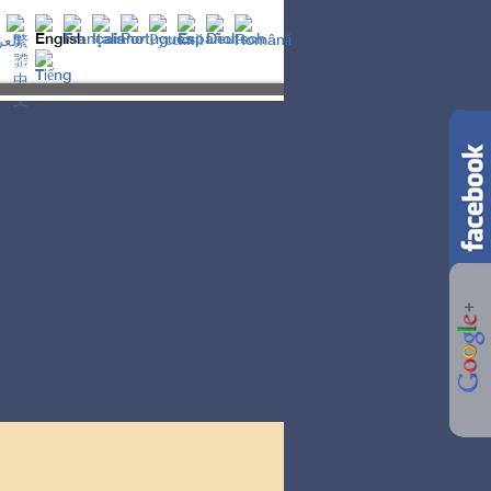
t is Gnosis?
LIFE
ESOTERICISM