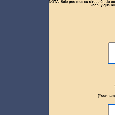
NOTA: Sólo pedimos su dirección de cor
vean, y que no
(Your name