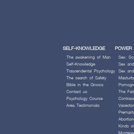
SELF-KNOWLEDGE
POWER 
The awakening of Man
Sex: So
Self-Knowledge
Sex and
Trascendental Psychology
Sex and
The search of Safety
Masturb
Bible in the Gnosis
Pornogr
Contact us
The Fal
Psychology Course
Contrac
Area Testimonials
Vasecto
Premarit
Abortion
Kinds o
Mysteri