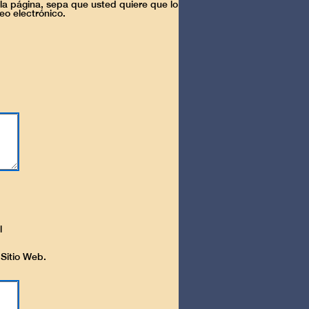
la página, sepa que usted quiere que lo
eo electrónico.
l
 Sitio Web.